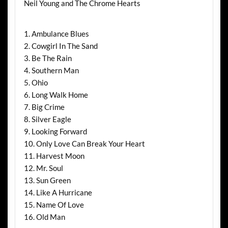
Neil Young and The Chrome Hearts
1. Ambulance Blues
2. Cowgirl In The Sand
3. Be The Rain
4. Southern Man
5. Ohio
6. Long Walk Home
7. Big Crime
8. Silver Eagle
9. Looking Forward
10. Only Love Can Break Your Heart
11. Harvest Moon
12. Mr. Soul
13. Sun Green
14. Like A Hurricane
15. Name Of Love
16. Old Man