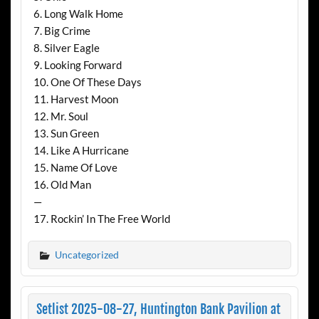
6. Long Walk Home
7. Big Crime
8. Silver Eagle
9. Looking Forward
10. One Of These Days
11. Harvest Moon
12. Mr. Soul
13. Sun Green
14. Like A Hurricane
15. Name Of Love
16. Old Man
—
17. Rockin’ In The Free World
Uncategorized
Setlist 2025-08-27, Huntington Bank Pavilion at