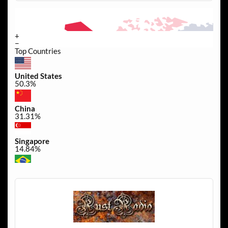
+
−
Top Countries
United States
50.3%
China
31.31%
Singapore
14.84%
Brazil
0.45%
Canada
0.3%