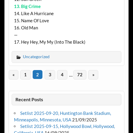
13. Big Crime
14. Like A Hurricane
15. Name Of Love
16. Old Man
—
17. Hey Hey, My My (Into The Black)
Uncategorized
«
1
2
3
4
…
72
»
Recent Posts
Setlist 2025-09-20, Huntington Bank Stadium,
Minneapolis, Minnesota, USA
21/09/2025
Setlist 2025-09-15, Hollywood Bowl, Hollywood,
California, USA
16/09/2025