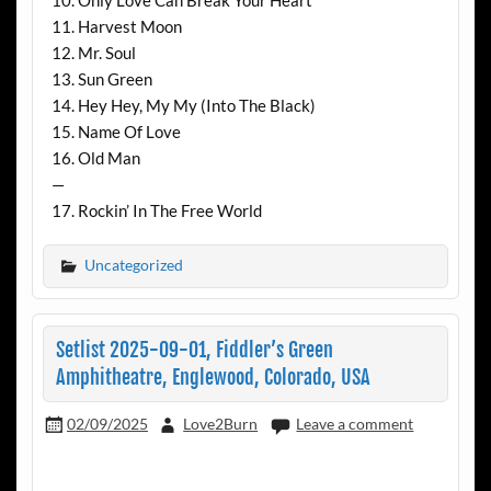
11. Harvest Moon
12. Mr. Soul
13. Sun Green
14. Hey Hey, My My (Into The Black)
15. Name Of Love
16. Old Man
—
17. Rockin’ In The Free World
Uncategorized
Setlist 2025-09-01, Fiddler’s Green
Amphitheatre, Englewood, Colorado, USA
02/09/2025
Love2Burn
Leave a comment