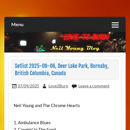
Skip
to
Love2Burn
content
Menu
Setlist 2025-09-06, Deer Lake Park, Burnaby,
British Columbia, Canada
07/09/2025
Love2Burn
Leave a comment
Neil Young and The Chrome Hearts
1. Ambulance Blues
2. Cowgirl In The Sand