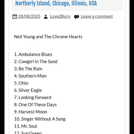
Northerly Island, Chicago, Illinois, USA
28/08/2025
Love2Burn
Leave a comment
Neil Young and The Chrome Hearts
1. Ambulance Blues
2. Cowgirl In The Sand
3. Be The Rain
4. Southern Man
5. Ohio
6. Silver Eagle
7. Looking Forward
8. One Of These Days
9. Harvest Moon
10. Singer Without A Song
11. Mr. Soul
12. Sun Green