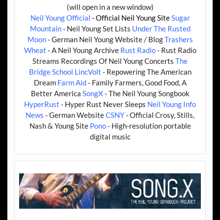
(will open in a new window)
Neil Young Official
- Official Neil Young Site
Sugar
Mountain
- Neil Young Set Lists
Under The Rusted
Moon
- German Neil Young Website / Blog
Trashers
Wheat
- A Neil Young Archive
Rust Radio
- Rust Radio
Streams Recordings Of Neil Young Concerts
The
Bridge School
LincVolt
- Repowering The American
Dream
Farm Aid
- Family Farmers, Good Food, A
Better America
SongX
- The Neil Young Songbook
HyperRust
- Hyper Rust Never Sleeps
Neil Young Info
News
- German Website
CSNY
- Official Crosy, Stills,
Nash & Young Site
Pono
- High-resolution portable
digital music