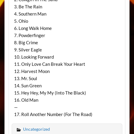
3. Be The Rain
4. Southern Man
5. Ohio
6. Long Walk Home
7. Powderfinger
8. Big Crime
9. Silver Eagle
10. Looking Forward
11. Only Love Can Break Your Heart
12. Harvest Moon
13. Mr. Soul
14. Sun Green
15. Hey Hey, My My (Into The Black)
16. Old Man
—
17. Roll Another Number (For The Road)
Uncategorized