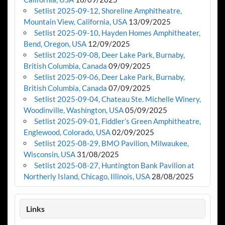
Setlist 2025-09-12, Shoreline Amphitheatre,
Mountain View, California, USA
13/09/2025
Setlist 2025-09-10, Hayden Homes Amphitheater,
Bend, Oregon, USA
12/09/2025
Setlist 2025-09-08, Deer Lake Park, Burnaby,
British Columbia, Canada
09/09/2025
Setlist 2025-09-06, Deer Lake Park, Burnaby,
British Columbia, Canada
07/09/2025
Setlist 2025-09-04, Chateau Ste. Michelle Winery,
Woodinville, Washington, USA
05/09/2025
Setlist 2025-09-01, Fiddler’s Green Amphitheatre,
Englewood, Colorado, USA
02/09/2025
Setlist 2025-08-29, BMO Pavilion, Milwaukee,
Wisconsin, USA
31/08/2025
Setlist 2025-08-27, Huntington Bank Pavilion at
Northerly Island, Chicago, Illinois, USA
28/08/2025
Links