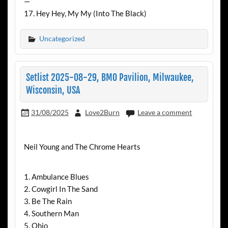
—
17. Hey Hey, My My (Into The Black)
Uncategorized
Setlist 2025-08-29, BMO Pavilion, Milwaukee,
Wisconsin, USA
31/08/2025
Love2Burn
Leave a comment
Neil Young and The Chrome Hearts
1. Ambulance Blues
2. Cowgirl In The Sand
3. Be The Rain
4. Southern Man
5. Ohio