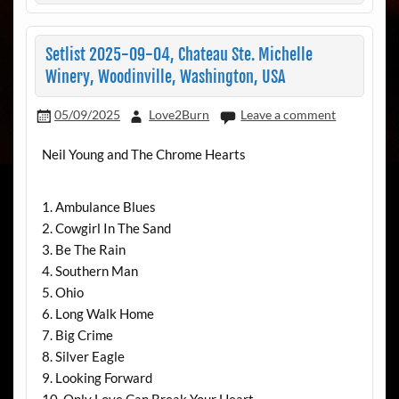
Setlist 2025-09-04, Chateau Ste. Michelle
Winery, Woodinville, Washington, USA
05/09/2025
Love2Burn
Leave a comment
Neil Young and The Chrome Hearts
1. Ambulance Blues
2. Cowgirl In The Sand
3. Be The Rain
4. Southern Man
5. Ohio
6. Long Walk Home
7. Big Crime
8. Silver Eagle
9. Looking Forward
10. Only Love Can Break Your Heart