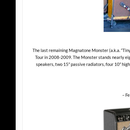
The last remaining Magnatone Monster (a.k.a. “Tiny
Tour in 2008-2009. The Monster stands nearly eig
speakers, two 15″ passive radiators, four 10″ hi
– F