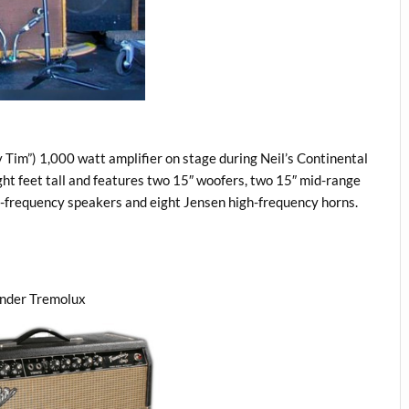
 Tim”) 1,000 watt amplifier on stage during Neil’s Continental
ht feet tall and features two 15″ woofers, two 15″ mid-range
gh-frequency speakers and eight Jensen high-frequency horns.
ender Tremolux