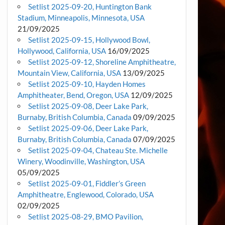
Setlist 2025-09-20, Huntington Bank
Stadium, Minneapolis, Minnesota, USA
21/09/2025
Setlist 2025-09-15, Hollywood Bowl,
Hollywood, California, USA
16/09/2025
Setlist 2025-09-12, Shoreline Amphitheatre,
Mountain View, California, USA
13/09/2025
Setlist 2025-09-10, Hayden Homes
Amphitheater, Bend, Oregon, USA
12/09/2025
Setlist 2025-09-08, Deer Lake Park,
Burnaby, British Columbia, Canada
09/09/2025
Setlist 2025-09-06, Deer Lake Park,
Burnaby, British Columbia, Canada
07/09/2025
Setlist 2025-09-04, Chateau Ste. Michelle
Winery, Woodinville, Washington, USA
05/09/2025
Setlist 2025-09-01, Fiddler’s Green
Amphitheatre, Englewood, Colorado, USA
02/09/2025
Setlist 2025-08-29, BMO Pavilion,