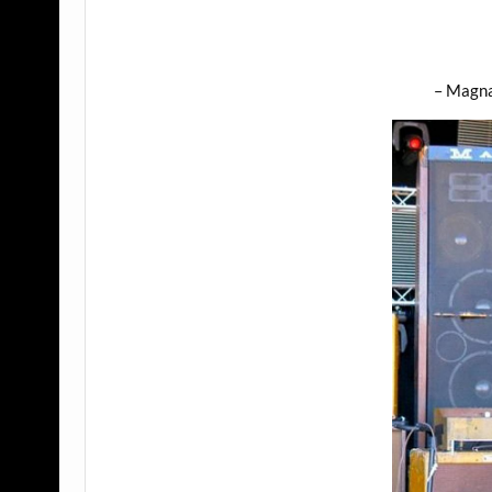
– Magn