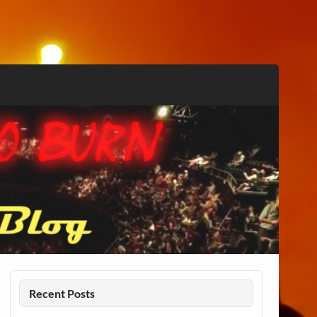
Recent Posts