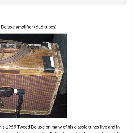
 Deluxe amplifier (6L6 tubes)
 his 1959 Tweed Deluxe on many of his classic tunes live and in