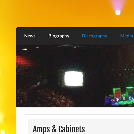
Skip
to
content
Love2Burn
News
Biography
Discography
Media
Amps & Cabinets