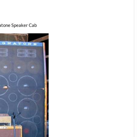
atone Speaker Cab