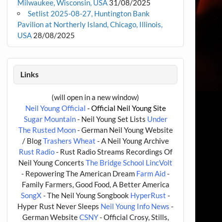
Milwaukee, Wisconsin, USA
31/08/2025
Setlist 2025-08-27, Huntington Bank
Pavilion at Northerly Island, Chicago, Illinois,
USA
28/08/2025
Links
(will open in a new window)
Neil Young Official
- Official Neil Young Site
Sugar Mountain
- Neil Young Set Lists
Under
The Rusted Moon
- German Neil Young Website
/ Blog
Trashers Wheat
- A Neil Young Archive
Rust Radio
- Rust Radio Streams Recordings Of
Neil Young Concerts
The Bridge School
LincVolt
- Repowering The American Dream
Farm Aid
-
Family Farmers, Good Food, A Better America
SongX
- The Neil Young Songbook
HyperRust
-
Hyper Rust Never Sleeps
Neil Young Info News
-
German Website
CSNY
- Official Crosy, Stills,