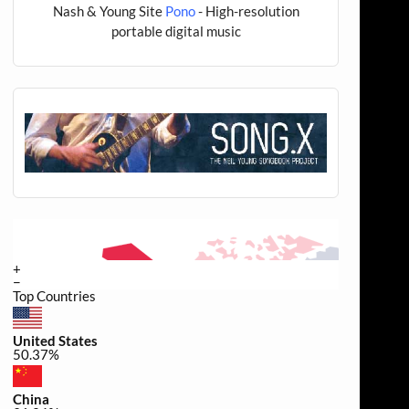
Nash & Young Site
Pono
- High-resolution
portable digital music
+
−
Top Countries
United States
50.37%
China