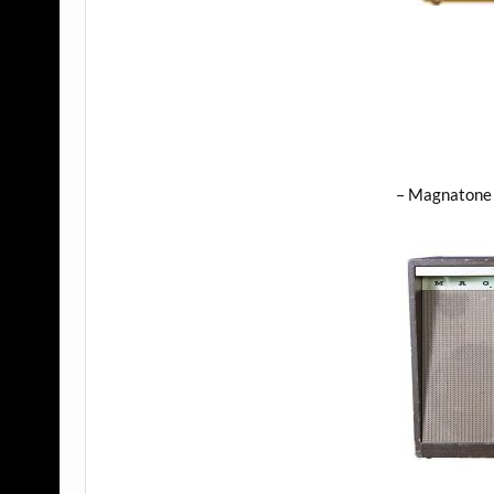
– Magnatone 