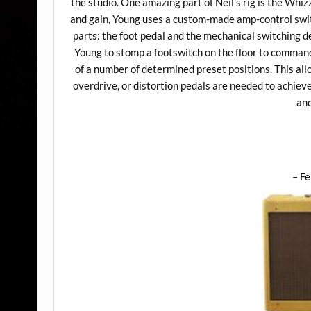
the studio. One amazing part of Neil’s rig is the Whiz
and gain, Young uses a custom-made amp-control swit
parts: the foot pedal and the mechanical switching d
Young to stomp a footswitch on the floor to command
of a number of determined preset positions. This all
overdrive, or distortion pedals are needed to achiev
and
– F