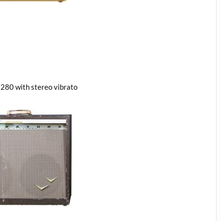
280 with stereo vibrato