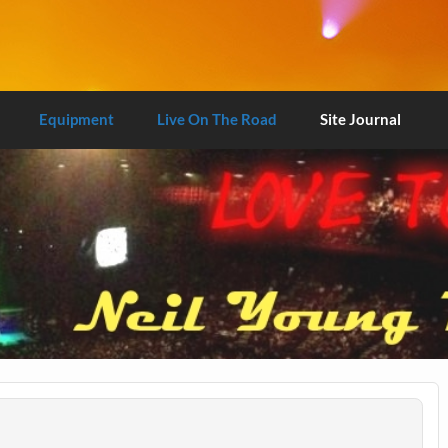
Equipment
Live On The Road
Site Journal