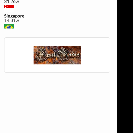
31.26%
Singapore
14.81%
Brazil
0.44%
Canada
0.3%