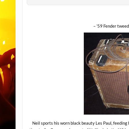
– ’59 Fender tweed
Neil sports his worn black beauty Les Paul, feeding