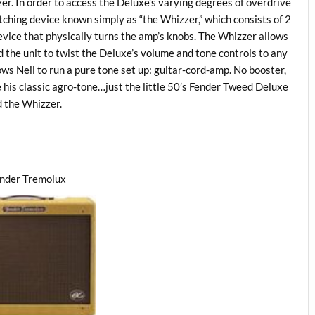
zer. In order to access the Deluxe’s varying degrees of overdrive
ching device known simply as “the Whizzer,” which consists of 2
evice that physically turns the amp’s knobs. The Whizzer allows
 the unit to twist the Deluxe’s volume and tone controls to any
ows Neil to run a pure tone set up: guitar-cord-amp. No booster,
e his classic agro-tone…just the little 50’s Fender Tweed Deluxe
 the Whizzer.
ender Tremolux