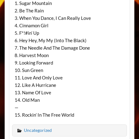
1. Sugar Mountain
2. Be The Rain
3. When You Dance, I Can Really Love
4. Cinnamon Girl
5. F*!#in’ Up
6. Hey Hey, My My (Into The Black)
7. The Needle And The Damage Done
8. Harvest Moon
9. Looking Forward
10. Sun Green
11. Love And Only Love
12. Like A Hurricane
13. Name Of Love
14. Old Man
—
15. Rockin’ In The Free World
Uncategorized