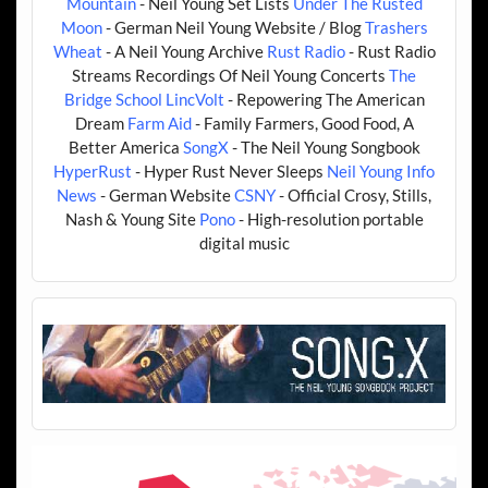
Mountain
- Neil Young Set Lists
Under The Rusted
Moon
- German Neil Young Website / Blog
Trashers
Wheat
- A Neil Young Archive
Rust Radio
- Rust Radio
Streams Recordings Of Neil Young Concerts
The
Bridge School
LincVolt
- Repowering The American
Dream
Farm Aid
- Family Farmers, Good Food, A
Better America
SongX
- The Neil Young Songbook
HyperRust
- Hyper Rust Never Sleeps
Neil Young Info
News
- German Website
CSNY
- Official Crosy, Stills,
Nash & Young Site
Pono
- High-resolution portable
digital music