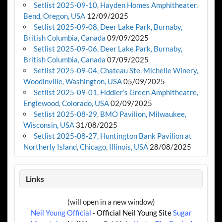
Setlist 2025-09-10, Hayden Homes Amphitheater,
Bend, Oregon, USA
12/09/2025
Setlist 2025-09-08, Deer Lake Park, Burnaby,
British Columbia, Canada
09/09/2025
Setlist 2025-09-06, Deer Lake Park, Burnaby,
British Columbia, Canada
07/09/2025
Setlist 2025-09-04, Chateau Ste. Michelle Winery,
Woodinville, Washington, USA
05/09/2025
Setlist 2025-09-01, Fiddler’s Green Amphitheatre,
Englewood, Colorado, USA
02/09/2025
Setlist 2025-08-29, BMO Pavilion, Milwaukee,
Wisconsin, USA
31/08/2025
Setlist 2025-08-27, Huntington Bank Pavilion at
Northerly Island, Chicago, Illinois, USA
28/08/2025
Links
(will open in a new window)
Neil Young Official
- Official Neil Young Site
Sugar