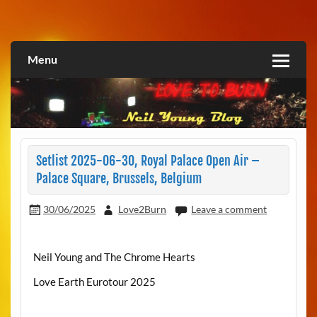
Skip
to
Love2Burn
content
Menu
Setlist 2025-06-30, Royal Palace Open Air –
Palace Square, Brussels, Belgium
30/06/2025
Love2Burn
Leave a comment
Neil Young and The Chrome Hearts
Love Earth Eurotour 2025