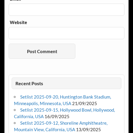
Website
Recent Posts
Setlist 2025-09-20, Huntington Bank Stadium,
Minneapolis, Minnesota, USA
21/09/2025
Setlist 2025-09-15, Hollywood Bowl, Hollywood,
California, USA
16/09/2025
Setlist 2025-09-12, Shoreline Amphitheatre,
Mountain View, California, USA
13/09/2025