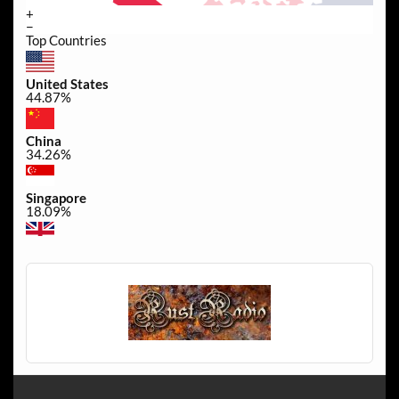
+
−
Top Countries
United States
44.87%
China
34.26%
Singapore
18.09%
United Kingdom
0.35%
Canada
0.35%