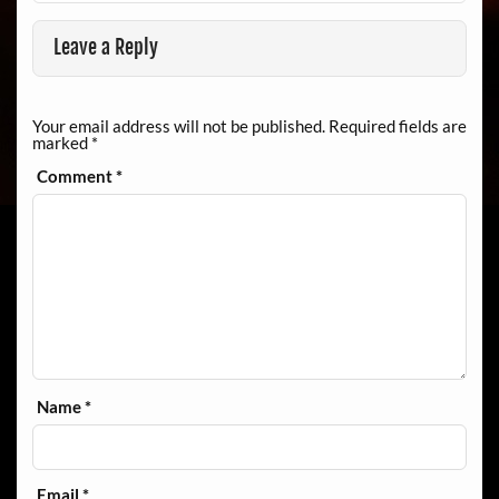
Leave a Reply
Your email address will not be published.
Required fields are
marked
*
Comment
*
Name
*
Email
*