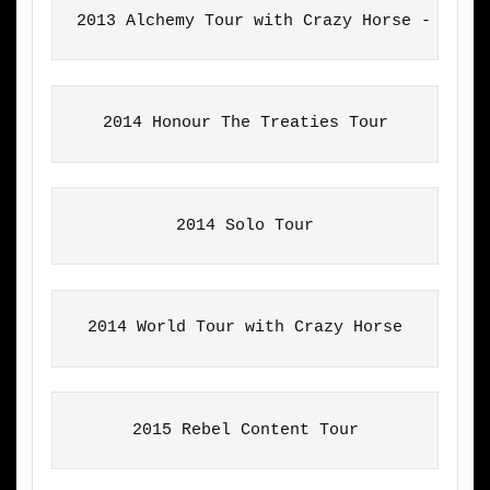
2013 Alchemy Tour with Crazy Horse - Euro
2014 Honour The Treaties Tour
2014 Solo Tour
2014 World Tour with Crazy Horse
2015 Rebel Content Tour