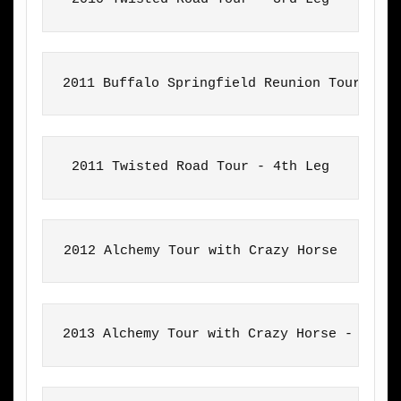
2011 Buffalo Springfield Reunion Tour
2011 Twisted Road Tour - 4th Leg
2012 Alchemy Tour with Crazy Horse
2013 Alchemy Tour with Crazy Horse - Aust