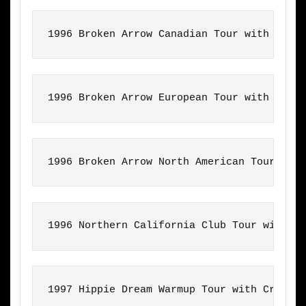
1996 Broken Arrow Canadian Tour with Craz
1996 Broken Arrow European Tour with Craz
1996 Broken Arrow North American Tour wit
1996 Northern California Club Tour with T
1997 Hippie Dream Warmup Tour with Crazy 