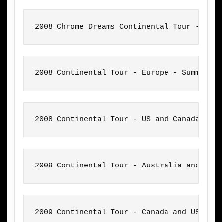
2008 Chrome Dreams Continental Tour - Eur
2008 Continental Tour - Europe - Summer
2008 Continental Tour - US and Canada
2009 Continental Tour - Australia and New
2009 Continental Tour - Canada and US