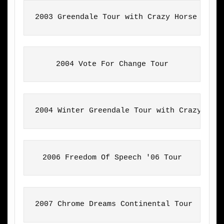
2003 Greendale Tour with Crazy Horse
2004 Vote For Change Tour
2004 Winter Greendale Tour with Crazy Hor
2006 Freedom Of Speech '06 Tour
2007 Chrome Dreams Continental Tour