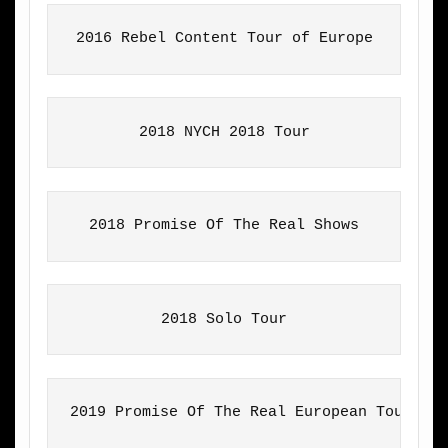
2016 Rebel Content Tour of Europe
2018 NYCH 2018 Tour
2018 Solo Tour
2019 Promise Of The Real European Tour