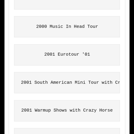
2000 Music In Head Tour
2001 Eurotour '01
2001 South American Mini Tour with Crazy 
2001 Warmup Shows with Crazy Horse