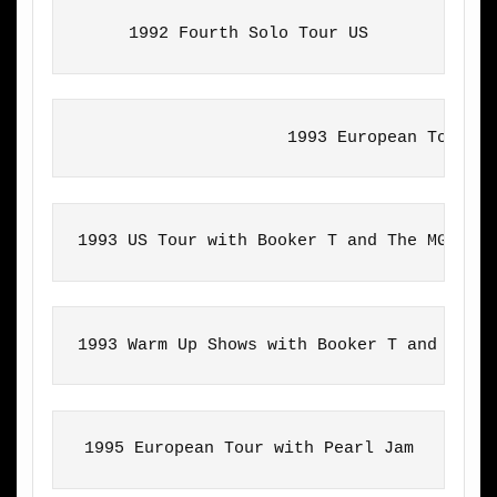
1992 Fourth Solo Tour US
                     1993 European Tour w
1993 US Tour with Booker T and The MGs
1993 Warm Up Shows with Booker T and The 
1995 European Tour with Pearl Jam