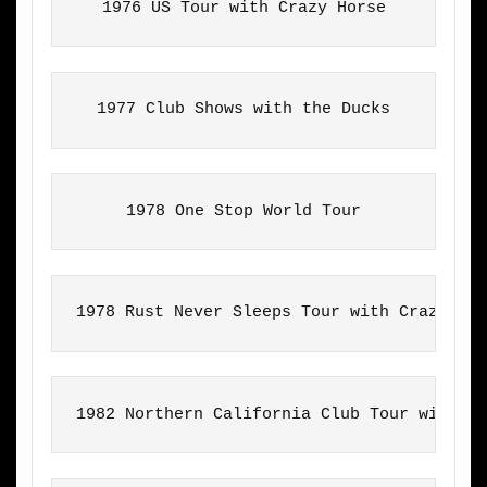
1976 US Tour with Crazy Horse
1977 Club Shows with the Ducks
1978 One Stop World Tour
1978 Rust Never Sleeps Tour with Crazy Ho
1982 Northern California Club Tour with T