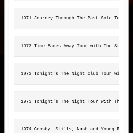
1971 Journey Through The Past Solo Tour
1973 Time Fades Away Tour with The Stray 
1973 Tonight's The Night Club Tour with T
1973 Tonight's The Night Tour with The Sa
1974 Crosby, Stills, Nash and Young Reuni