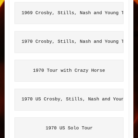
1969 Crosby, Stills, Nash and Young Tour
1970 Crosby, Stills, Nash and Young Tour
1970 Tour with Crazy Horse
1970 US Crosby, Stills, Nash and Young To
1970 US Solo Tour