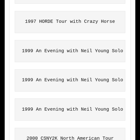
1997 HORDE Tour with Crazy Horse
1999 An Evening with Neil Young Solo Tour
1999 An Evening with Neil Young Solo Tour
1999 An Evening with Neil Young Solo Tour
2000 CSNY2K North American Tour