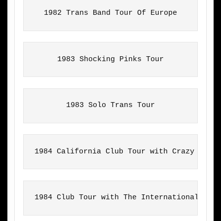
1982 Trans Band Tour Of Europe
1983 Shocking Pinks Tour
1983 Solo Trans Tour
1984 California Club Tour with Crazy Hors
1984 Club Tour with The International Har