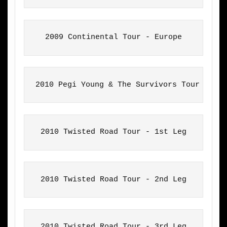
2009 Continental Tour - Europe
2010 Pegi Young & The Survivors Tour
2010 Twisted Road Tour - 1st Leg
2010 Twisted Road Tour - 2nd Leg
2010 Twisted Road Tour - 3rd Leg