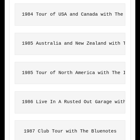
1984 Tour of USA and Canada with The Inte
1985 Australia and New Zealand with The I
1985 Tour of North America with The Inter
1986 Live In A Rusted Out Garage with Cra
1987 Club Tour with The Bluenotes