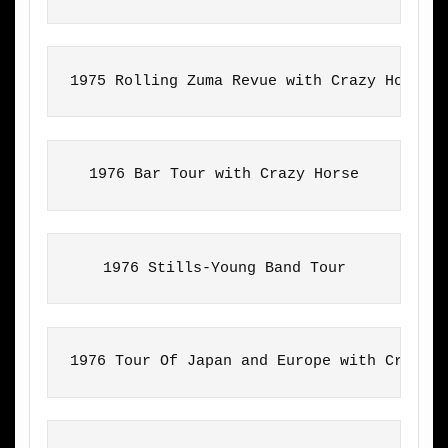
1975 Rolling Zuma Revue with Crazy Horse
1976 Bar Tour with Crazy Horse
1976 Stills-Young Band Tour
1976 Tour Of Japan and Europe with Crazy 