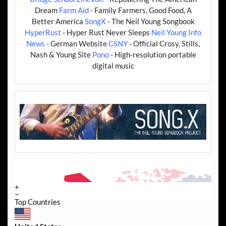
Dream
Farm Aid
- Family Farmers, Good Food, A
Better America
SongX
- The Neil Young Songbook
HyperRust
- Hyper Rust Never Sleeps
Neil Young Info
News
- German Website
CSNY
- Official Crosy, Stills,
Nash & Young Site
Pono
- High-resolution portable
digital music
+
−
Top Countries