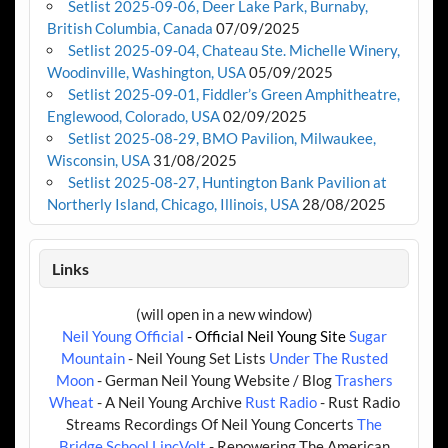
Setlist 2025-09-06, Deer Lake Park, Burnaby,
British Columbia, Canada
07/09/2025
Setlist 2025-09-04, Chateau Ste. Michelle Winery,
Woodinville, Washington, USA
05/09/2025
Setlist 2025-09-01, Fiddler’s Green Amphitheatre,
Englewood, Colorado, USA
02/09/2025
Setlist 2025-08-29, BMO Pavilion, Milwaukee,
Wisconsin, USA
31/08/2025
Setlist 2025-08-27, Huntington Bank Pavilion at
Northerly Island, Chicago, Illinois, USA
28/08/2025
Links
(will open in a new window)
Neil Young Official
- Official Neil Young Site
Sugar
Mountain
- Neil Young Set Lists
Under The Rusted
Moon
- German Neil Young Website / Blog
Trashers
Wheat
- A Neil Young Archive
Rust Radio
- Rust Radio
Streams Recordings Of Neil Young Concerts
The
Bridge School
LincVolt
- Repowering The American