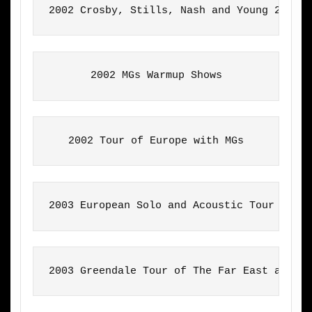
2002 Crosby, Stills, Nash and Young 2002 
2002 MGs Warmup Shows
2002 Tour of Europe with MGs
2003 European Solo and Acoustic Tour
2003 Greendale Tour of The Far East and A