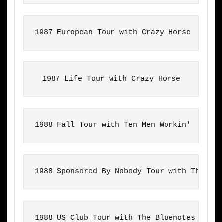
1987 European Tour with Crazy Horse
1987 Life Tour with Crazy Horse
1988 Fall Tour with Ten Men Workin'
1988 Sponsored By Nobody Tour with The Bl
1988 US Club Tour with The Bluenotes