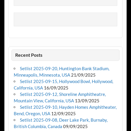
Recent Posts
Setlist 2025-09-20, Huntington Bank Stadium,
Minneapolis, Minnesota, USA
21/09/2025
Setlist 2025-09-15, Hollywood Bowl, Hollywood,
California, USA
16/09/2025
Setlist 2025-09-12, Shoreline Amphitheatre,
Mountain View, California, USA
13/09/2025
Setlist 2025-09-10, Hayden Homes Amphitheater,
Bend, Oregon, USA
12/09/2025
Setlist 2025-09-08, Deer Lake Park, Burnaby,
British Columbia, Canada
09/09/2025