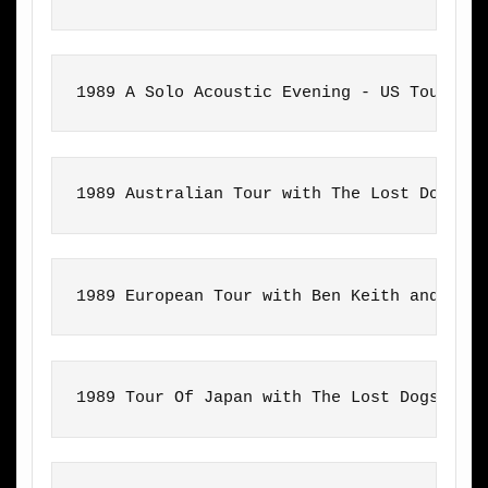
1989 A Solo Acoustic Evening - US Tour wi
1989 Australian Tour with The Lost Dogs
1989 European Tour with Ben Keith and Fra
1989 Tour Of Japan with The Lost Dogs