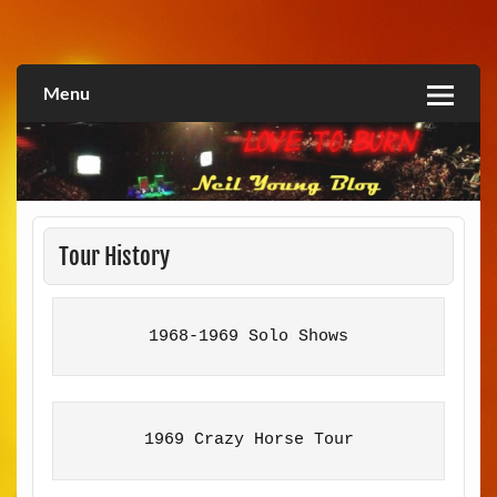
Skip
to
Love2Burn
content
Menu
Tour History
1968-1969 Solo Shows
1969 Crazy Horse Tour