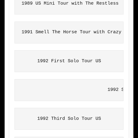
1989 US Mini Tour with The Restless
1991 Smell The Horse Tour with Crazy Hors
1992 First Solo Tour US
                               1992 Secon
1992 Third Solo Tour US