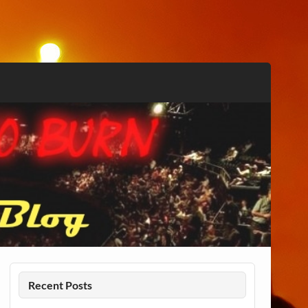
Recent Posts