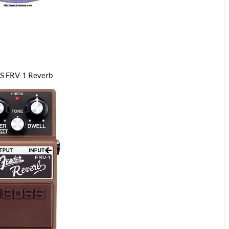
S FRV-1 Reverb