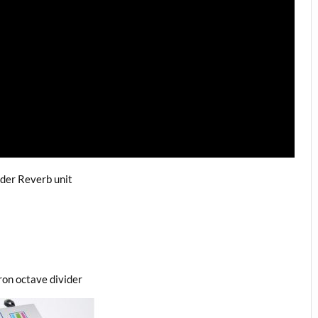
der Reverb unit
on octave divider