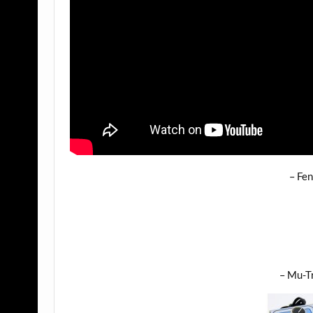
– Fen
– Mu-Tr