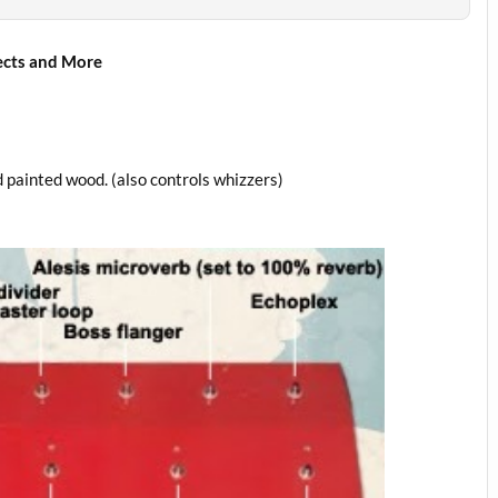
ects and More
 painted wood. (also controls whizzers)