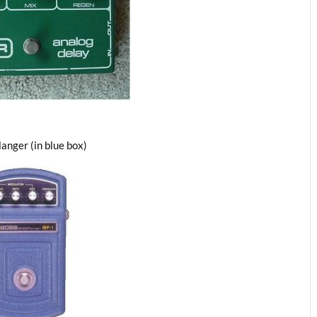
langer (in blue box)