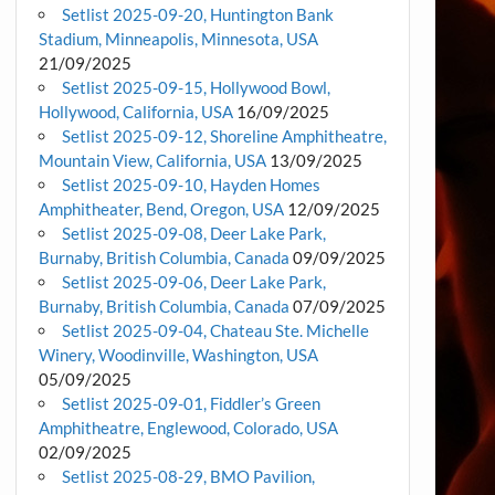
Setlist 2025-09-20, Huntington Bank
Stadium, Minneapolis, Minnesota, USA
21/09/2025
Setlist 2025-09-15, Hollywood Bowl,
Hollywood, California, USA
16/09/2025
Setlist 2025-09-12, Shoreline Amphitheatre,
Mountain View, California, USA
13/09/2025
Setlist 2025-09-10, Hayden Homes
Amphitheater, Bend, Oregon, USA
12/09/2025
Setlist 2025-09-08, Deer Lake Park,
Burnaby, British Columbia, Canada
09/09/2025
Setlist 2025-09-06, Deer Lake Park,
Burnaby, British Columbia, Canada
07/09/2025
Setlist 2025-09-04, Chateau Ste. Michelle
Winery, Woodinville, Washington, USA
05/09/2025
Setlist 2025-09-01, Fiddler’s Green
Amphitheatre, Englewood, Colorado, USA
02/09/2025
Setlist 2025-08-29, BMO Pavilion,