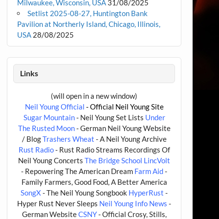
Milwaukee, Wisconsin, USA
31/08/2025
Setlist 2025-08-27, Huntington Bank
Pavilion at Northerly Island, Chicago, Illinois,
USA
28/08/2025
Links
(will open in a new window)
Neil Young Official
- Official Neil Young Site
Sugar Mountain
- Neil Young Set Lists
Under
The Rusted Moon
- German Neil Young Website
/ Blog
Trashers Wheat
- A Neil Young Archive
Rust Radio
- Rust Radio Streams Recordings Of
Neil Young Concerts
The Bridge School
LincVolt
- Repowering The American Dream
Farm Aid
-
Family Farmers, Good Food, A Better America
SongX
- The Neil Young Songbook
HyperRust
-
Hyper Rust Never Sleeps
Neil Young Info News
-
German Website
CSNY
- Official Crosy, Stills,