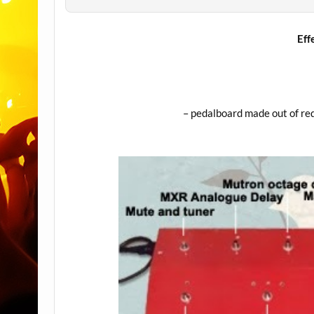
Eff
– pedalboard made out of red