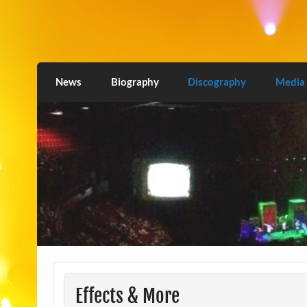
Skip
to
content
Love2Burn
News
Biography
Discography
Media
Effects & More