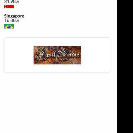
31.98%
Singapore
16.88%
Brazil
0.49%
United Kingdom
0.32%