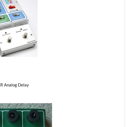
R Analog Delay