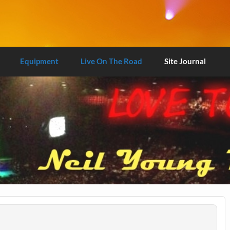
Equipment
Live On The Road
Site Journal