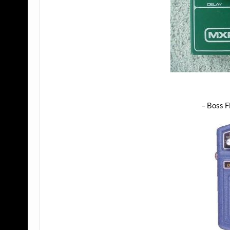
– Boss F