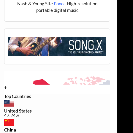
Nash & Young Site
Pono
- High-resolution
portable digital music
+
−
Top Countries
United States
47.24%
China