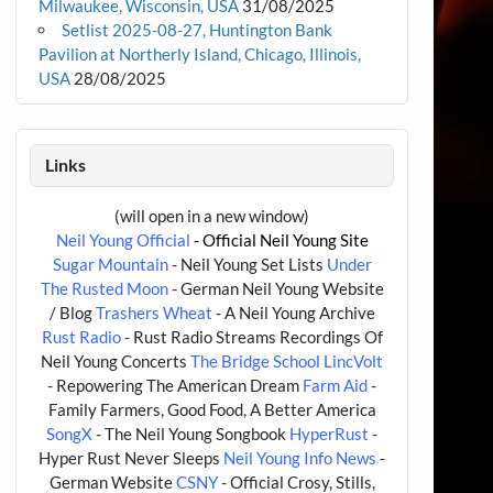
Milwaukee, Wisconsin, USA
31/08/2025
Setlist 2025-08-27, Huntington Bank
Pavilion at Northerly Island, Chicago, Illinois,
USA
28/08/2025
Links
(will open in a new window)
Neil Young Official
- Official Neil Young Site
Sugar Mountain
- Neil Young Set Lists
Under
The Rusted Moon
- German Neil Young Website
/ Blog
Trashers Wheat
- A Neil Young Archive
Rust Radio
- Rust Radio Streams Recordings Of
Neil Young Concerts
The Bridge School
LincVolt
- Repowering The American Dream
Farm Aid
-
Family Farmers, Good Food, A Better America
SongX
- The Neil Young Songbook
HyperRust
-
Hyper Rust Never Sleeps
Neil Young Info News
-
German Website
CSNY
- Official Crosy, Stills,