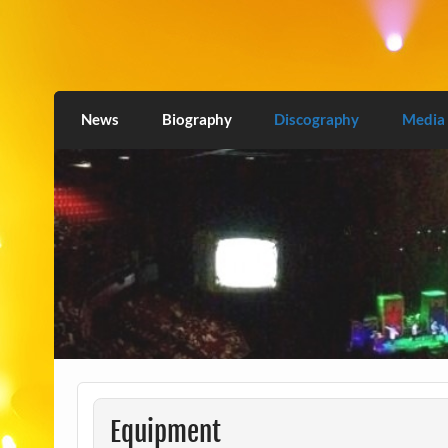
Skip
to
content
Love2Burn
News
Biography
Discography
Media
Equipment