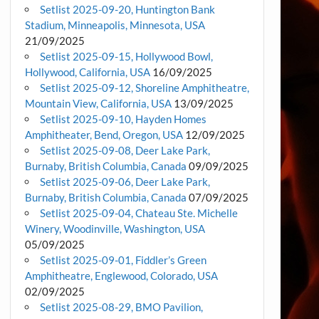
Setlist 2025-09-20, Huntington Bank
Stadium, Minneapolis, Minnesota, USA
21/09/2025
Setlist 2025-09-15, Hollywood Bowl,
Hollywood, California, USA
16/09/2025
Setlist 2025-09-12, Shoreline Amphitheatre,
Mountain View, California, USA
13/09/2025
Setlist 2025-09-10, Hayden Homes
Amphitheater, Bend, Oregon, USA
12/09/2025
Setlist 2025-09-08, Deer Lake Park,
Burnaby, British Columbia, Canada
09/09/2025
Setlist 2025-09-06, Deer Lake Park,
Burnaby, British Columbia, Canada
07/09/2025
Setlist 2025-09-04, Chateau Ste. Michelle
Winery, Woodinville, Washington, USA
05/09/2025
Setlist 2025-09-01, Fiddler’s Green
Amphitheatre, Englewood, Colorado, USA
02/09/2025
Setlist 2025-08-29, BMO Pavilion,