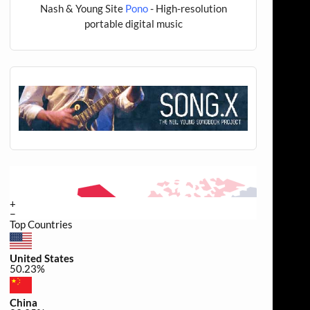
Nash & Young Site
Pono
- High-resolution
portable digital music
+
−
Top Countries
United States
50.23%
China