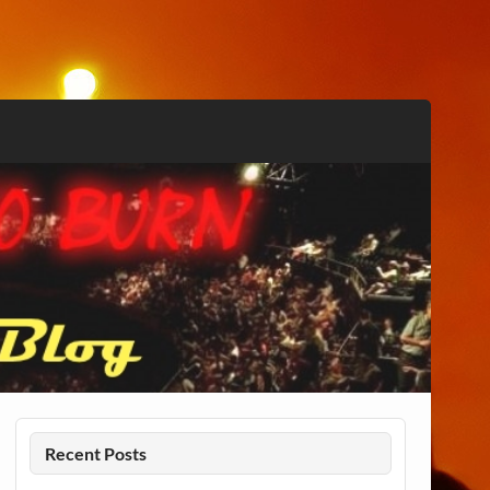
Recent Posts