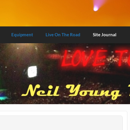
Equipment
Live On The Road
Site Journal