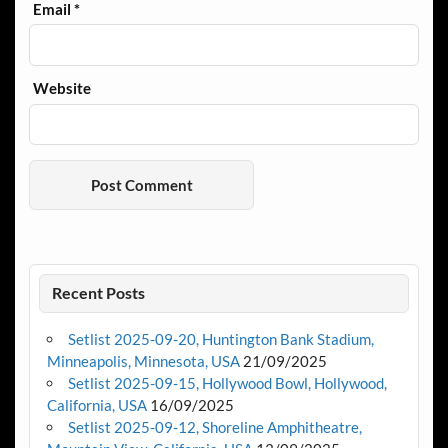
Email
*
Website
Recent Posts
Setlist 2025-09-20, Huntington Bank Stadium,
Minneapolis, Minnesota, USA
21/09/2025
Setlist 2025-09-15, Hollywood Bowl, Hollywood,
California, USA
16/09/2025
Setlist 2025-09-12, Shoreline Amphitheatre,