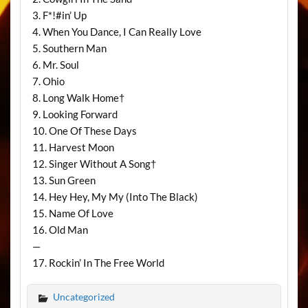
3. F*!#in’ Up
4. When You Dance, I Can Really Love
5. Southern Man
6. Mr. Soul
7. Ohio
8. Long Walk Home†
9. Looking Forward
10. One Of These Days
11. Harvest Moon
12. Singer Without A Song†
13. Sun Green
14. Hey Hey, My My (Into The Black)
15. Name Of Love
16. Old Man
—
17. Rockin’ In The Free World
Uncategorized