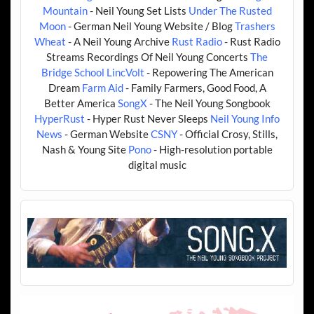
Mountain
- Neil Young Set Lists
Under The Rusted
Moon
- German Neil Young Website / Blog
Trashers
Wheat
- A Neil Young Archive
Rust Radio
- Rust Radio
Streams Recordings Of Neil Young Concerts
The
Bridge School
LincVolt
- Repowering The American
Dream
Farm Aid
- Family Farmers, Good Food, A
Better America
SongX
- The Neil Young Songbook
HyperRust
- Hyper Rust Never Sleeps
Neil Young Info
News
- German Website
CSNY
- Official Crosy, Stills,
Nash & Young Site
Pono
- High-resolution portable
digital music