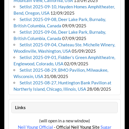
Mountain View, California, USA
13/09/2025
Setlist 2025-09-10, Hayden Homes Amphitheater,
Bend, Oregon, USA
12/09/2025
Setlist 2025-09-08, Deer Lake Park, Burnaby,
British Columbia, Canada
09/09/2025
Setlist 2025-09-06, Deer Lake Park, Burnaby,
British Columbia, Canada
07/09/2025
Setlist 2025-09-04, Chateau Ste. Michelle Winery,
Woodinville, Washington, USA
05/09/2025
Setlist 2025-09-01, Fiddler’s Green Amphitheatre,
Englewood, Colorado, USA
02/09/2025
Setlist 2025-08-29, BMO Pavilion, Milwaukee,
Wisconsin, USA
31/08/2025
Setlist 2025-08-27, Huntington Bank Pavilion at
Northerly Island, Chicago, Illinois, USA
28/08/2025
Links
(will open in a new window)
Neil Young Official
- Official Neil Young Site
Sugar