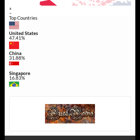
+
−
Top Countries
United States
47.41%
China
31.88%
Singapore
16.83%
Brazil
0.49%
Canada
0.32%