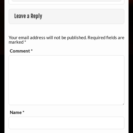
Leave a Reply
Your email address will not be published.
Required fields are
marked
*
Comment
*
Name
*