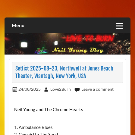
Skip
to
Love2Burn
content
Menu
Setlist 2025-08-23, Northwell at Jones Beach
Theater, Wantagh, New York, USA
24/08/2025
Love2Burn
Leave a comment
Neil Young and The Chrome Hearts
1. Ambulance Blues
2. Cowgirl In The Sand