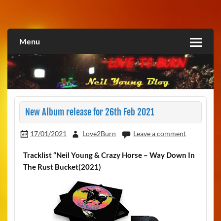
Skip
to
Love2Burn
content
Menu
New Album release for 26th Feb 2021
17/01/2021
Love2Burn
Leave a comment
Tracklist “Neil Young & Crazy Horse – Way Down In
The Rust Bucket(2021)