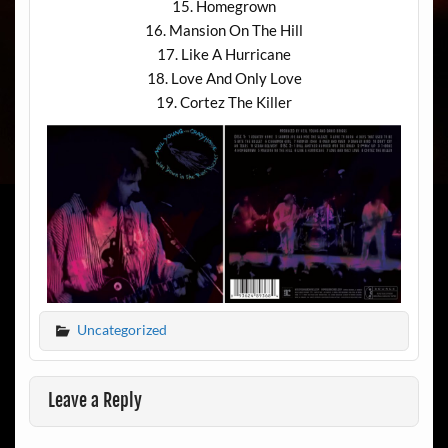
15. Homegrown
16. Mansion On The Hill
17. Like A Hurricane
18. Love And Only Love
19. Cortez The Killer
Uncategorized
Leave a Reply