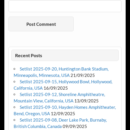
Recent Posts
Setlist 2025-09-20, Huntington Bank Stadium,
Minneapolis, Minnesota, USA
21/09/2025
Setlist 2025-09-15, Hollywood Bowl, Hollywood,
California, USA
16/09/2025
Setlist 2025-09-12, Shoreline Amphitheatre,
Mountain View, California, USA
13/09/2025
Setlist 2025-09-10, Hayden Homes Amphitheater,
Bend, Oregon, USA
12/09/2025
Setlist 2025-09-08, Deer Lake Park, Burnaby,
British Columbia, Canada
09/09/2025