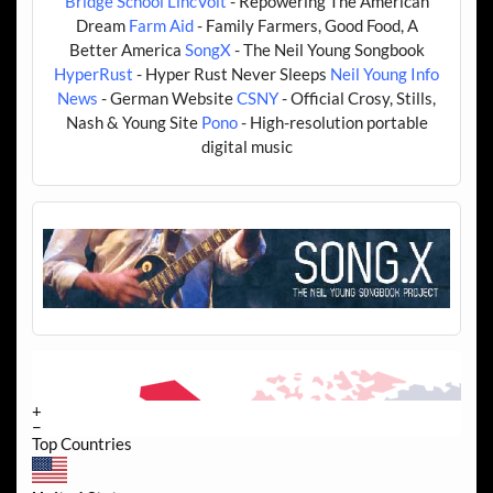
Bridge School
LincVolt
- Repowering The American
Dream
Farm Aid
- Family Farmers, Good Food, A
Better America
SongX
- The Neil Young Songbook
HyperRust
- Hyper Rust Never Sleeps
Neil Young Info
News
- German Website
CSNY
- Official Crosy, Stills,
Nash & Young Site
Pono
- High-resolution portable
digital music
+
−
Top Countries