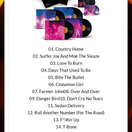
01. Country Home
02. Surfer Joe And Moe The Sleaze
03. Love To Burn
04. Days That Used To Be
05. Bite The Bullet
06. Cinnamon Girl
07. Farmer John08. Over And Over
09. Danger Bird10. Don’t Cry No Tears
11. Sedan Delivery
12. Roll Another Number (For The Road)
13. F*!#in’ Up
14. T-Bone