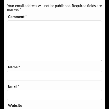
Your email address will not be published.
Required fields are
marked
*
Comment
*
Name
*
Email
*
Website