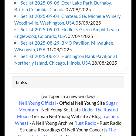
Setlist 2025-09-06, Deer Lake Park, Burnaby,
British Columbia, Canada
07/09/2025
Setlist 2025-09-04, Chateau Ste. Michelle Winery,
Woodinville, Washington, USA
05/09/2025
Setlist 2025-09-01, Fiddler’s Green Amphitheatre,
Englewood, Colorado, USA
02/09/2025
Setlist 2025-08-29, BMO Pavilion, Milwaukee,
Wisconsin, USA
31/08/2025
Setlist 2025-08-27, Huntington Bank Pavilion at
Northerly Island, Chicago, Illinois, USA
28/08/2025
Links
(will open in a new window)
Neil Young Official
- Official Neil Young Site
Sugar
Mountain
- Neil Young Set Lists
Under The Rusted
Moon
- German Neil Young Website / Blog
Trashers
Wheat
- A Neil Young Archive
Rust Radio
- Rust Radio
Streams Recordings Of Neil Young Concerts
The