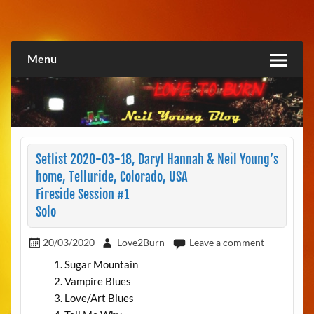
Skip
to
Love2Burn
content
Menu
Setlist 2020-03-18, Daryl Hannah & Neil Young’s
home, Telluride, Colorado, USA
Fireside Session #1
Solo
20/03/2020
Love2Burn
Leave a comment
Sugar Mountain
Vampire Blues
Love/Art Blues