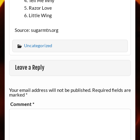
Tell Me Why
Razor Love
Little Wing
Source: sugarmtn.org
Uncategorized
Leave a Reply
Your email address will not be published.
Required fields are
marked
*
Comment
*