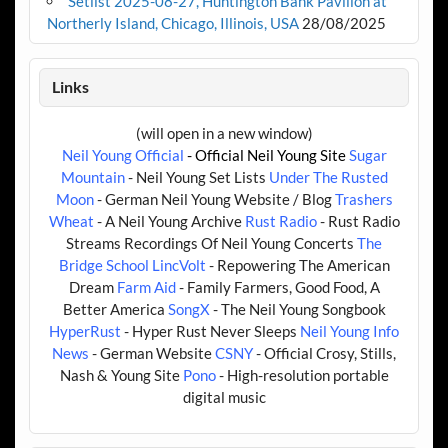
Setlist 2025-08-27, Huntington Bank Pavilion at
Northerly Island, Chicago, Illinois, USA
28/08/2025
Links
(will open in a new window)
Neil Young Official
- Official Neil Young Site
Sugar
Mountain
- Neil Young Set Lists
Under The Rusted
Moon
- German Neil Young Website / Blog
Trashers
Wheat
- A Neil Young Archive
Rust Radio
- Rust Radio
Streams Recordings Of Neil Young Concerts
The
Bridge School
LincVolt
- Repowering The American
Dream
Farm Aid
- Family Farmers, Good Food, A
Better America
SongX
- The Neil Young Songbook
HyperRust
- Hyper Rust Never Sleeps
Neil Young Info
News
- German Website
CSNY
- Official Crosy, Stills,
Nash & Young Site
Pono
- High-resolution portable
digital music