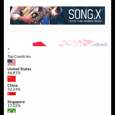
+
−
Top Countries
United States
46.81%
China
32.24%
Singapore
17.02%