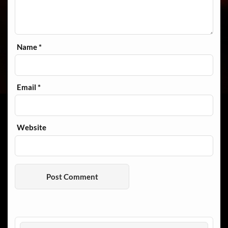
Name
*
Email
*
Website