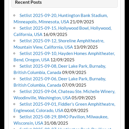
Recent Posts
Setlist 2025-09-20, Huntington Bank Stadium,
Minneapolis, Minnesota, USA
21/09/2025
Setlist 2025-09-15, Hollywood Bowl, Hollywood,
California, USA
16/09/2025
Setlist 2025-09-12, Shoreline Amphitheatre,
Mountain View, California, USA
13/09/2025
Setlist 2025-09-10, Hayden Homes Amphitheater,
Bend, Oregon, USA
12/09/2025
Setlist 2025-09-08, Deer Lake Park, Burnaby,
British Columbia, Canada
09/09/2025
Setlist 2025-09-06, Deer Lake Park, Burnaby,
British Columbia, Canada
07/09/2025
Setlist 2025-09-04, Chateau Ste. Michelle Winery,
Woodinville, Washington, USA
05/09/2025
Setlist 2025-09-01, Fiddler’s Green Amphitheatre,
Englewood, Colorado, USA
02/09/2025
Setlist 2025-08-29, BMO Pavilion, Milwaukee,
Wisconsin, USA
31/08/2025