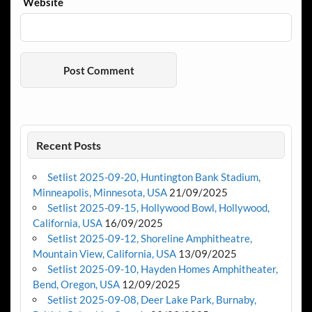
Website
Recent Posts
Setlist 2025-09-20, Huntington Bank Stadium,
Minneapolis, Minnesota, USA
21/09/2025
Setlist 2025-09-15, Hollywood Bowl, Hollywood,
California, USA
16/09/2025
Setlist 2025-09-12, Shoreline Amphitheatre,
Mountain View, California, USA
13/09/2025
Setlist 2025-09-10, Hayden Homes Amphitheater,
Bend, Oregon, USA
12/09/2025
Setlist 2025-09-08, Deer Lake Park, Burnaby,