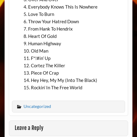
Everybody Knows This Is Nowhere
Love To Burn
Throw Your Hatred Down
From Hank To Hendrix
Heart Of Gold
Human Highway
Old Man
F*!#in’ Up
Cortez The Killer
Piece Of Crap
Hey Hey, My My (Into The Black)
Rockin’ In The Free World
Uncategorized
Leave a Reply