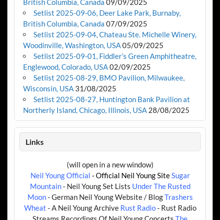
British Columbia, Canada
09/09/2025
Setlist 2025-09-06, Deer Lake Park, Burnaby,
British Columbia, Canada
07/09/2025
Setlist 2025-09-04, Chateau Ste. Michelle Winery,
Woodinville, Washington, USA
05/09/2025
Setlist 2025-09-01, Fiddler’s Green Amphitheatre,
Englewood, Colorado, USA
02/09/2025
Setlist 2025-08-29, BMO Pavilion, Milwaukee,
Wisconsin, USA
31/08/2025
Setlist 2025-08-27, Huntington Bank Pavilion at
Northerly Island, Chicago, Illinois, USA
28/08/2025
Links
(will open in a new window)
Neil Young Official
- Official Neil Young Site
Sugar
Mountain
- Neil Young Set Lists
Under The Rusted
Moon
- German Neil Young Website / Blog
Trashers
Wheat
- A Neil Young Archive
Rust Radio
- Rust Radio
Streams Recordings Of Neil Young Concerts
The