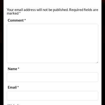
Your email address will not be published.
Required fields are
marked
*
Comment
*
Name
*
Email
*