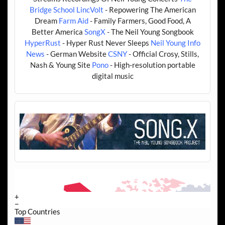
Bridge School
LincVolt
- Repowering The American
Dream
Farm Aid
- Family Farmers, Good Food, A
Better America
SongX
- The Neil Young Songbook
HyperRust
- Hyper Rust Never Sleeps
Neil Young Info
News
- German Website
CSNY
- Official Crosy, Stills,
Nash & Young Site
Pono
- High-resolution portable
digital music
+
−
Top Countries