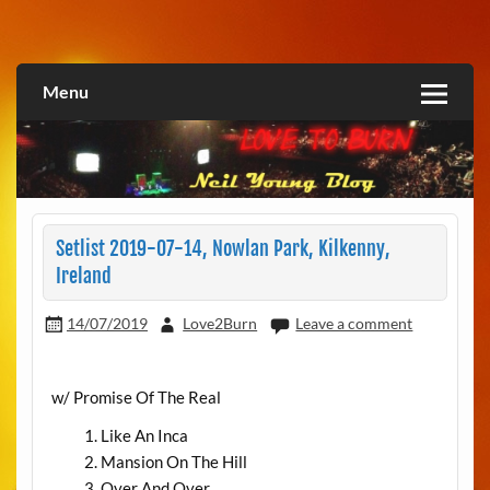
Skip
to
Love2Burn
content
Menu
Setlist 2019-07-14, Nowlan Park, Kilkenny,
Ireland
14/07/2019
Love2Burn
Leave a comment
w/ Promise Of The Real
Like An Inca
Mansion On The Hill
Over And Over