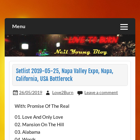
Skip
to
Love2Burn
content
Menu
Setlist 2019-05-25, Napa Valley Expo, Napa,
California, USA Bottlerock
26/05/2019
Love2Burn
Leave a comment
With: Promise Of The Real
01. Love And Only Love
02. Mansion On The Hill
03. Alabama
04. Words