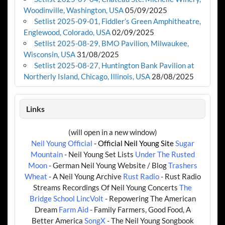
Woodinville, Washington, USA
05/09/2025
Setlist 2025-09-01, Fiddler’s Green Amphitheatre,
Englewood, Colorado, USA
02/09/2025
Setlist 2025-08-29, BMO Pavilion, Milwaukee,
Wisconsin, USA
31/08/2025
Setlist 2025-08-27, Huntington Bank Pavilion at
Northerly Island, Chicago, Illinois, USA
28/08/2025
Links
(will open in a new window)
Neil Young Official
- Official Neil Young Site
Sugar
Mountain
- Neil Young Set Lists
Under The Rusted
Moon
- German Neil Young Website / Blog
Trashers
Wheat
- A Neil Young Archive
Rust Radio
- Rust Radio
Streams Recordings Of Neil Young Concerts
The
Bridge School
LincVolt
- Repowering The American
Dream
Farm Aid
- Family Farmers, Good Food, A
Better America
SongX
- The Neil Young Songbook