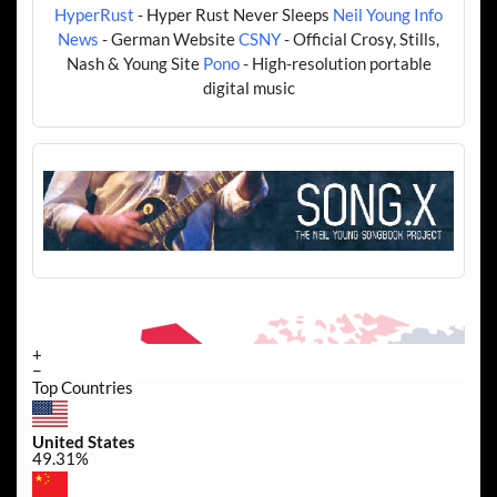
HyperRust
- Hyper Rust Never Sleeps
Neil Young Info
News
- German Website
CSNY
- Official Crosy, Stills,
Nash & Young Site
Pono
- High-resolution portable
digital music
+
−
Top Countries
United States
49.31%