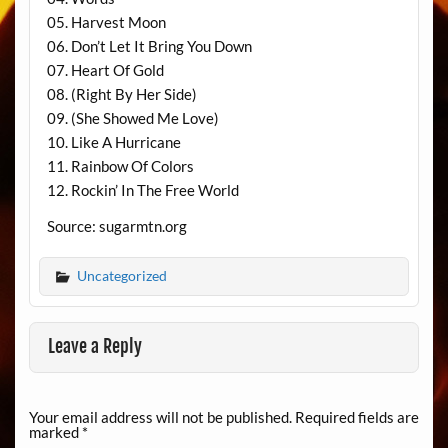
05. Harvest Moon
06. Don’t Let It Bring You Down
07. Heart Of Gold
08. (Right By Her Side)
09. (She Showed Me Love)
10. Like A Hurricane
11. Rainbow Of Colors
12. Rockin’ In The Free World
Source: sugarmtn.org
Uncategorized
Leave a Reply
Your email address will not be published.
Required fields are
marked
*