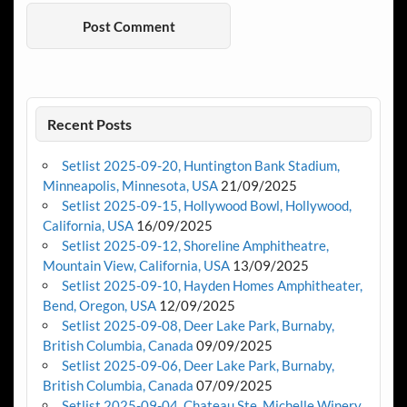
Recent Posts
Setlist 2025-09-20, Huntington Bank Stadium,
Minneapolis, Minnesota, USA
21/09/2025
Setlist 2025-09-15, Hollywood Bowl, Hollywood,
California, USA
16/09/2025
Setlist 2025-09-12, Shoreline Amphitheatre,
Mountain View, California, USA
13/09/2025
Setlist 2025-09-10, Hayden Homes Amphitheater,
Bend, Oregon, USA
12/09/2025
Setlist 2025-09-08, Deer Lake Park, Burnaby,
British Columbia, Canada
09/09/2025
Setlist 2025-09-06, Deer Lake Park, Burnaby,
British Columbia, Canada
07/09/2025
Setlist 2025-09-04, Chateau Ste. Michelle Winery,