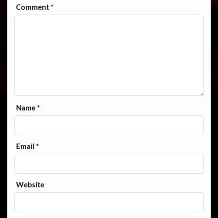
Comment
*
Name
*
Email
*
Website