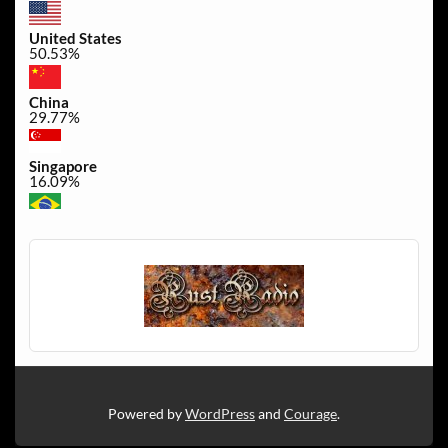
United States
50.53%
China
29.77%
Singapore
16.09%
Brazil
0.45%
Canada
0.3%
Powered by
WordPress
and
Courage
.