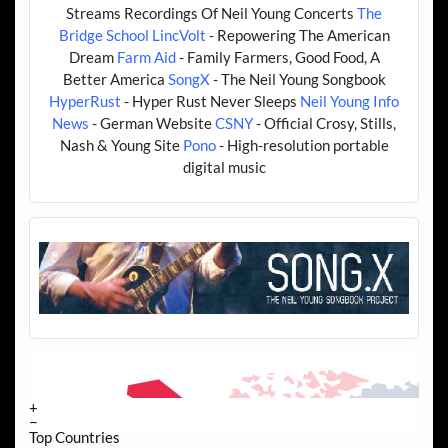
Streams Recordings Of Neil Young Concerts
The
Bridge School
LincVolt
- Repowering The American
Dream
Farm Aid
- Family Farmers, Good Food, A
Better America
SongX
- The Neil Young Songbook
HyperRust
- Hyper Rust Never Sleeps
Neil Young Info
News
- German Website
CSNY
- Official Crosy, Stills,
Nash & Young Site
Pono
- High-resolution portable
digital music
+
−
Top Countries