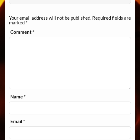
Your email address will not be published.
Required fields are
marked
*
Comment
*
Name
*
Email
*