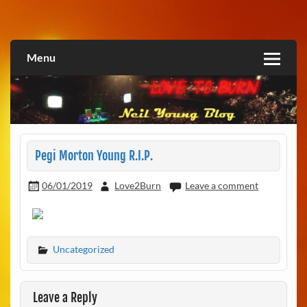
Skip
to
Love2Burn
content
Menu
Pegi Morton Young R.I.P.
06/01/2019
Love2Burn
Leave a comment
Uncategorized
Leave a Reply