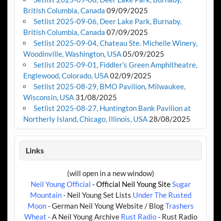
British Columbia, Canada
09/09/2025
Setlist 2025-09-06, Deer Lake Park, Burnaby,
British Columbia, Canada
07/09/2025
Setlist 2025-09-04, Chateau Ste. Michelle Winery,
Woodinville, Washington, USA
05/09/2025
Setlist 2025-09-01, Fiddler’s Green Amphitheatre,
Englewood, Colorado, USA
02/09/2025
Setlist 2025-08-29, BMO Pavilion, Milwaukee,
Wisconsin, USA
31/08/2025
Setlist 2025-08-27, Huntington Bank Pavilion at
Northerly Island, Chicago, Illinois, USA
28/08/2025
Links
(will open in a new window)
Neil Young Official
- Official Neil Young Site
Sugar
Mountain
- Neil Young Set Lists
Under The Rusted
Moon
- German Neil Young Website / Blog
Trashers
Wheat
- A Neil Young Archive
Rust Radio
- Rust Radio