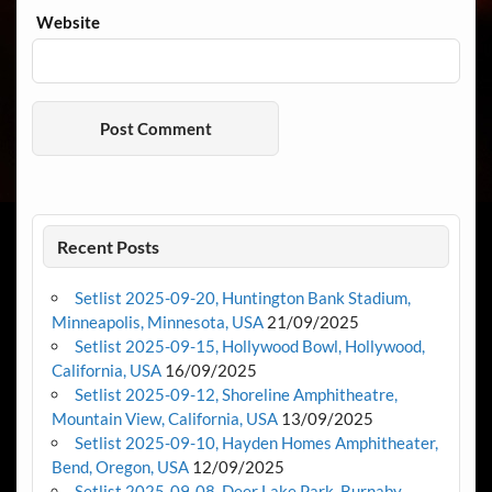
Website
Recent Posts
Setlist 2025-09-20, Huntington Bank Stadium,
Minneapolis, Minnesota, USA
21/09/2025
Setlist 2025-09-15, Hollywood Bowl, Hollywood,
California, USA
16/09/2025
Setlist 2025-09-12, Shoreline Amphitheatre,
Mountain View, California, USA
13/09/2025
Setlist 2025-09-10, Hayden Homes Amphitheater,
Bend, Oregon, USA
12/09/2025
Setlist 2025-09-08, Deer Lake Park, Burnaby,