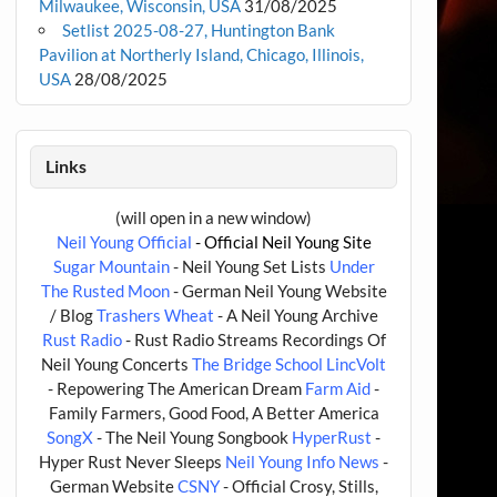
Milwaukee, Wisconsin, USA
31/08/2025
Setlist 2025-08-27, Huntington Bank
Pavilion at Northerly Island, Chicago, Illinois,
USA
28/08/2025
Links
(will open in a new window)
Neil Young Official
- Official Neil Young Site
Sugar Mountain
- Neil Young Set Lists
Under
The Rusted Moon
- German Neil Young Website
/ Blog
Trashers Wheat
- A Neil Young Archive
Rust Radio
- Rust Radio Streams Recordings Of
Neil Young Concerts
The Bridge School
LincVolt
- Repowering The American Dream
Farm Aid
-
Family Farmers, Good Food, A Better America
SongX
- The Neil Young Songbook
HyperRust
-
Hyper Rust Never Sleeps
Neil Young Info News
-
German Website
CSNY
- Official Crosy, Stills,