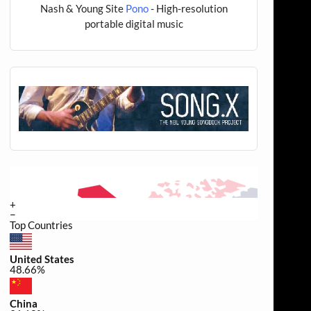
Nash & Young Site
Pono
- High-resolution
portable digital music
+
−
Top Countries
United States
48.66%
China