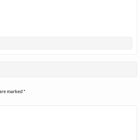
 are marked
*