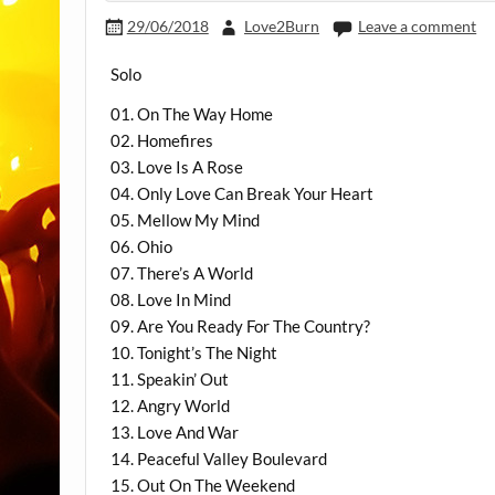
29/06/2018
Love2Burn
Leave a comment
Solo
01. On The Way Home
02. Homefires
03. Love Is A Rose
04. Only Love Can Break Your Heart
05. Mellow My Mind
06. Ohio
07. There’s A World
08. Love In Mind
09. Are You Ready For The Country?
10. Tonight’s The Night
11. Speakin’ Out
12. Angry World
13. Love And War
14. Peaceful Valley Boulevard
15. Out On The Weekend