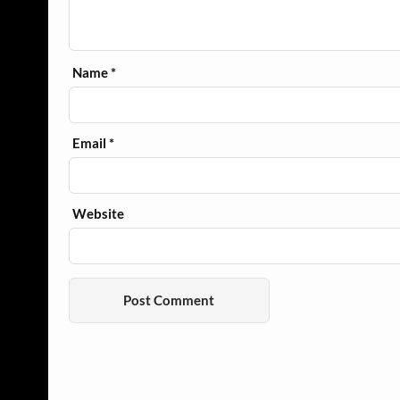
Name
*
Email
*
Website