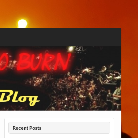
Recent Posts