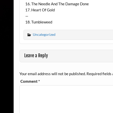
16. The Needle And The Damage Done
17. Heart Of Gold
—
18. Tumbleweed
Uncategorized
Leave a Reply
Your email address will not be published.
Required fields
Comment
*