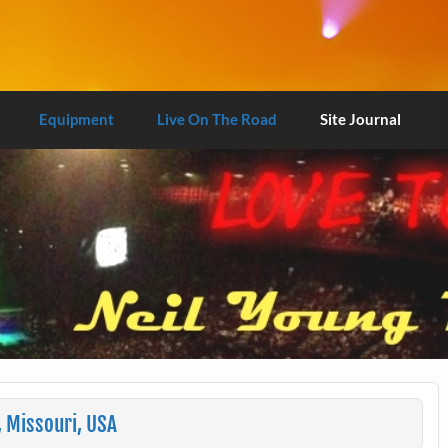
Equipment
Live On The Road
Site Journal
, Missouri, USA