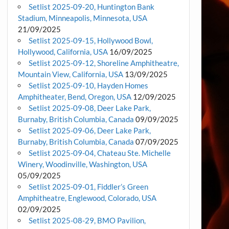
Setlist 2025-09-20, Huntington Bank
Stadium, Minneapolis, Minnesota, USA
21/09/2025
Setlist 2025-09-15, Hollywood Bowl,
Hollywood, California, USA
16/09/2025
Setlist 2025-09-12, Shoreline Amphitheatre,
Mountain View, California, USA
13/09/2025
Setlist 2025-09-10, Hayden Homes
Amphitheater, Bend, Oregon, USA
12/09/2025
Setlist 2025-09-08, Deer Lake Park,
Burnaby, British Columbia, Canada
09/09/2025
Setlist 2025-09-06, Deer Lake Park,
Burnaby, British Columbia, Canada
07/09/2025
Setlist 2025-09-04, Chateau Ste. Michelle
Winery, Woodinville, Washington, USA
05/09/2025
Setlist 2025-09-01, Fiddler’s Green
Amphitheatre, Englewood, Colorado, USA
02/09/2025
Setlist 2025-08-29, BMO Pavilion,