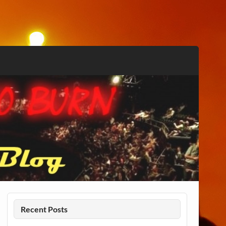
Recent Posts