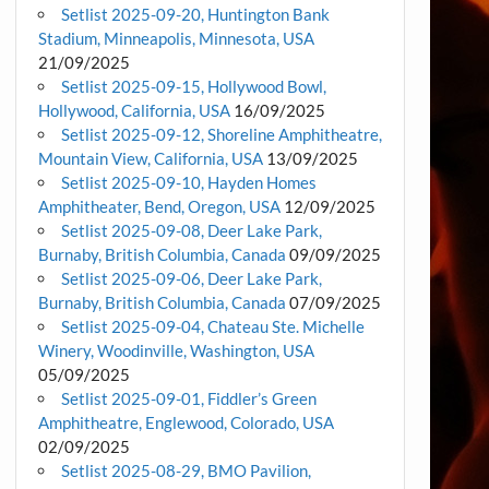
Setlist 2025-09-20, Huntington Bank
Stadium, Minneapolis, Minnesota, USA
21/09/2025
Setlist 2025-09-15, Hollywood Bowl,
Hollywood, California, USA
16/09/2025
Setlist 2025-09-12, Shoreline Amphitheatre,
Mountain View, California, USA
13/09/2025
Setlist 2025-09-10, Hayden Homes
Amphitheater, Bend, Oregon, USA
12/09/2025
Setlist 2025-09-08, Deer Lake Park,
Burnaby, British Columbia, Canada
09/09/2025
Setlist 2025-09-06, Deer Lake Park,
Burnaby, British Columbia, Canada
07/09/2025
Setlist 2025-09-04, Chateau Ste. Michelle
Winery, Woodinville, Washington, USA
05/09/2025
Setlist 2025-09-01, Fiddler’s Green
Amphitheatre, Englewood, Colorado, USA
02/09/2025
Setlist 2025-08-29, BMO Pavilion,