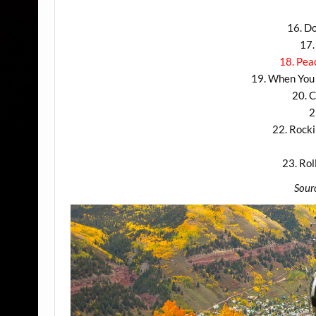
16. D
17.
18. Pea
19. When You 
20. C
2
22. Rocki
23. Ro
Sour