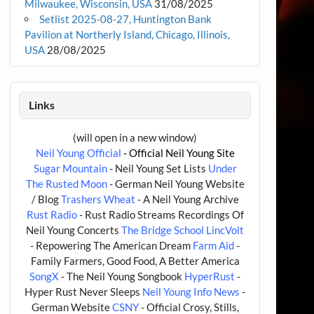
Milwaukee, Wisconsin, USA
31/08/2025
Setlist 2025-08-27, Huntington Bank
Pavilion at Northerly Island, Chicago, Illinois,
USA
28/08/2025
Links
(will open in a new window)
Neil Young Official
- Official Neil Young Site
Sugar Mountain
- Neil Young Set Lists
Under
The Rusted Moon
- German Neil Young Website
/ Blog
Trashers Wheat
- A Neil Young Archive
Rust Radio
- Rust Radio Streams Recordings Of
Neil Young Concerts
The Bridge School
LincVolt
- Repowering The American Dream
Farm Aid
-
Family Farmers, Good Food, A Better America
SongX
- The Neil Young Songbook
HyperRust
-
Hyper Rust Never Sleeps
Neil Young Info News
-
German Website
CSNY
- Official Crosy, Stills,