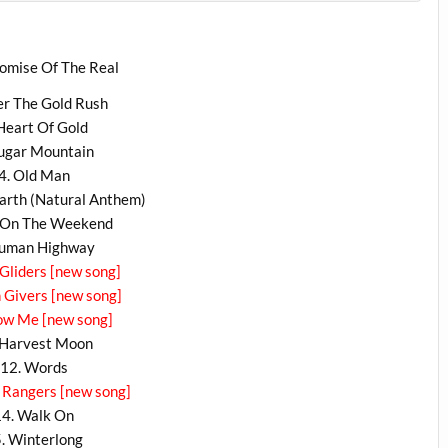
omise Of The Real
ter The Gold Rush
 Heart Of Gold
Sugar Mountain
4. Old Man
arth (Natural Anthem)
t On The Weekend
Human Highway
 Gliders [new song]
n Givers [new song]
ow Me [new song]
 Harvest Moon
12. Words
 Rangers [new song]
14. Walk On
. Winterlong