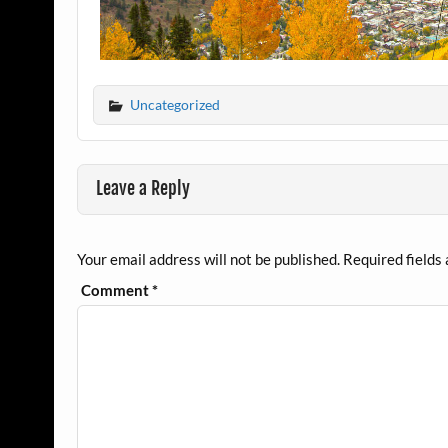
Uncategorized
Leave a Reply
Your email address will not be published.
Required fields
Comment
*