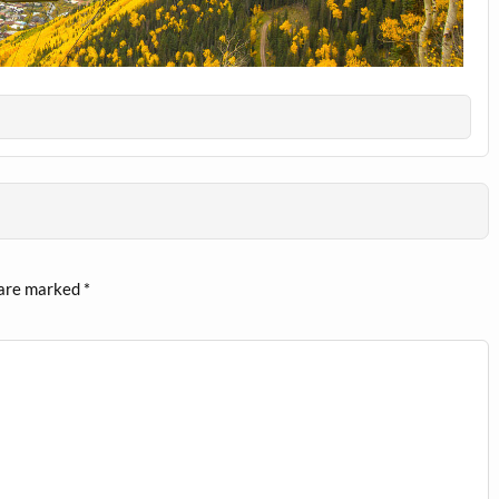
 are marked
*