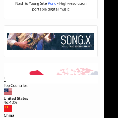
Nash & Young Site
Pono
- High-resolution
portable digital music
+
−
Top Countries
United States
46.43%
China