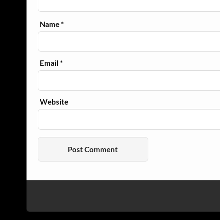
Name
*
Email
*
Website