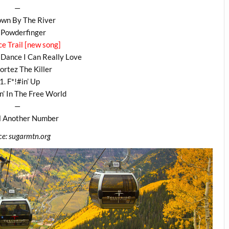
—
own By The River
 Powderfinger
ce Trail [new song]
Dance I Can Really Love
ortez The Killer
1. F*!#in’ Up
n’ In The Free World
—
ll Another Number
ce: sugarmtn.org