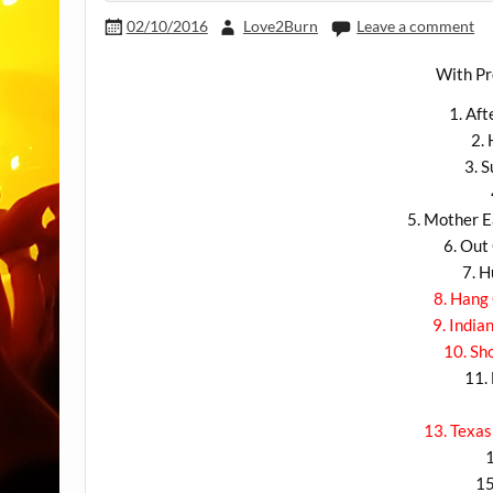
02/10/2016
Love2Burn
Leave a comment
With Pr
1. Af
2.
3. 
5. Mother E
6. Ou
7. 
8. Hang
9. India
10. Sh
11.
13. Texas
15