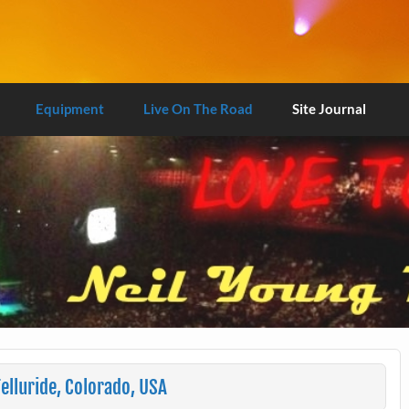
Equipment
Live On The Road
Site Journal
elluride, Colorado, USA