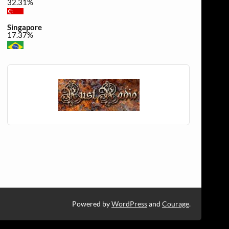
32.31%
Singapore
17.37%
Brazil
0.49%
United Kingdom
0.32%
Powered by
WordPress
and
Courage
.