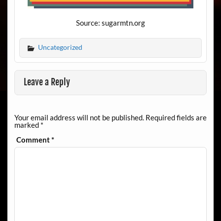
Source: sugarmtn.org
Uncategorized
Leave a Reply
Your email address will not be published.
Required fields are
marked
*
Comment
*