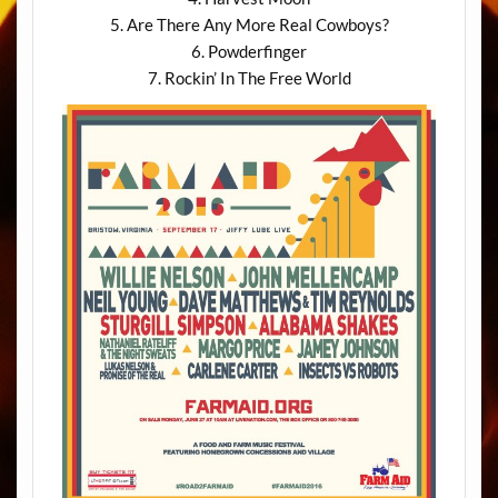
5. Are There Any More Real Cowboys?
6. Powderfinger
7. Rockin’ In The Free World