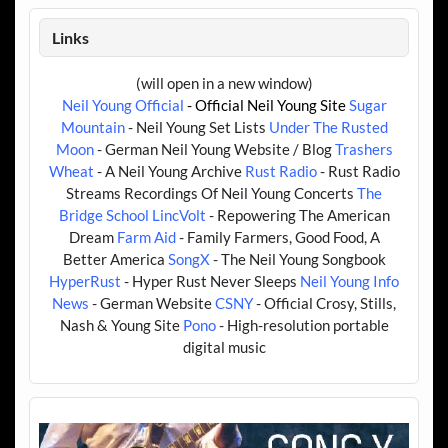
Links
(will open in a new window)
Neil Young Official
- Official Neil Young Site
Sugar
Mountain
- Neil Young Set Lists
Under The Rusted
Moon
- German Neil Young Website / Blog
Trashers
Wheat
- A Neil Young Archive
Rust Radio
- Rust Radio
Streams Recordings Of Neil Young Concerts
The
Bridge School
LincVolt
- Repowering The American
Dream
Farm Aid
- Family Farmers, Good Food, A
Better America
SongX
- The Neil Young Songbook
HyperRust
- Hyper Rust Never Sleeps
Neil Young Info
News
- German Website
CSNY
- Official Crosy, Stills,
Nash & Young Site
Pono
- High-resolution portable
digital music