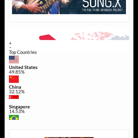
+
−
Top Countries
United States
49.85%
China
32.12%
Singapore
14.53%
Brazil
0.44%