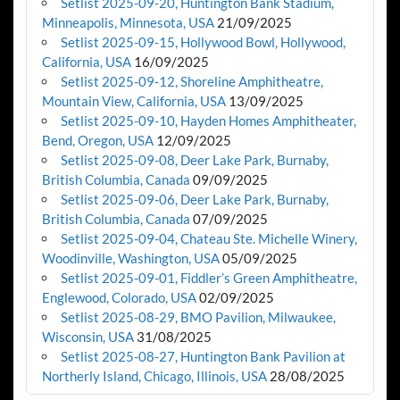
Setlist 2025-09-20, Huntington Bank Stadium,
Minneapolis, Minnesota, USA
21/09/2025
Setlist 2025-09-15, Hollywood Bowl, Hollywood,
California, USA
16/09/2025
Setlist 2025-09-12, Shoreline Amphitheatre,
Mountain View, California, USA
13/09/2025
Setlist 2025-09-10, Hayden Homes Amphitheater,
Bend, Oregon, USA
12/09/2025
Setlist 2025-09-08, Deer Lake Park, Burnaby,
British Columbia, Canada
09/09/2025
Setlist 2025-09-06, Deer Lake Park, Burnaby,
British Columbia, Canada
07/09/2025
Setlist 2025-09-04, Chateau Ste. Michelle Winery,
Woodinville, Washington, USA
05/09/2025
Setlist 2025-09-01, Fiddler’s Green Amphitheatre,
Englewood, Colorado, USA
02/09/2025
Setlist 2025-08-29, BMO Pavilion, Milwaukee,
Wisconsin, USA
31/08/2025
Setlist 2025-08-27, Huntington Bank Pavilion at
Northerly Island, Chicago, Illinois, USA
28/08/2025