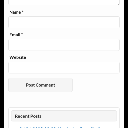
Name
*
Email
*
Website
Recent Posts