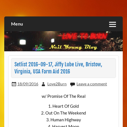
Skip
to
Love2Burn
content
Menu
Setlist 2016-09-17, Jiffy Lube Live, Bristow,
Virginia, USA Farm Aid 2016
18/09/2016
Love2Burn
Leave a comment
w/ Promise Of The Real
1. Heart Of Gold
2. Out On The Weekend
3. Human Highway
4. Harvest Moon