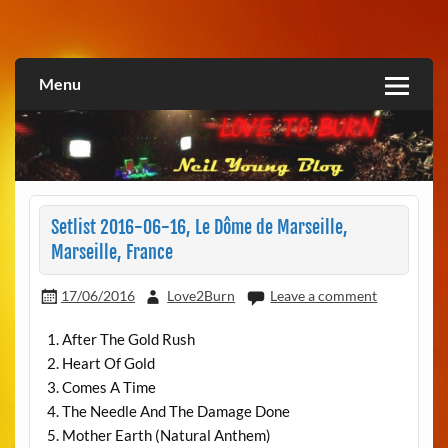
Skip
to
Love2Burn
content
Menu
Setlist 2016-06-16, Le Dôme de Marseille,
Marseille, France
17/06/2016
Love2Burn
Leave a comment
1. After The Gold Rush
2. Heart Of Gold
3. Comes A Time
4. The Needle And The Damage Done
5. Mother Earth (Natural Anthem)