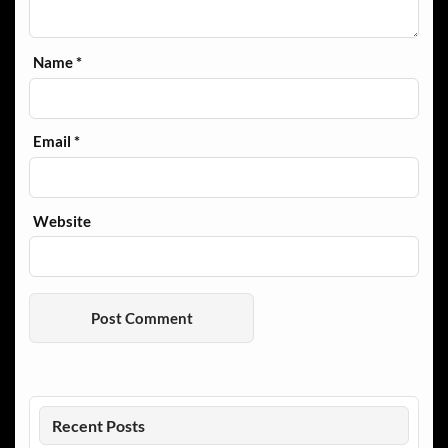
Name
*
Email
*
Website
Recent Posts