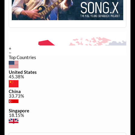
+
−
Top Countries
United States
45.38%
China
33.73%
Singapore
18.15%
United Kingdom
0.34%