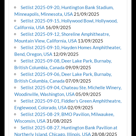
Setlist 2025-09-20, Huntington Bank Stadium,
Minneapolis, Minnesota, USA
21/09/2025
Setlist 2025-09-15, Hollywood Bowl, Hollywood,
California, USA
16/09/2025
Setlist 2025-09-12, Shoreline Amphitheatre,
Mountain View, California, USA
13/09/2025
Setlist 2025-09-10, Hayden Homes Amphitheater,
Bend, Oregon, USA
12/09/2025
Setlist 2025-09-08, Deer Lake Park, Burnaby,
British Columbia, Canada
09/09/2025
Setlist 2025-09-06, Deer Lake Park, Burnaby,
British Columbia, Canada
07/09/2025
Setlist 2025-09-04, Chateau Ste. Michelle Winery,
Woodinville, Washington, USA
05/09/2025
Setlist 2025-09-01, Fiddler’s Green Amphitheatre,
Englewood, Colorado, USA
02/09/2025
Setlist 2025-08-29, BMO Pavilion, Milwaukee,
Wisconsin, USA
31/08/2025
Setlist 2025-08-27, Huntington Bank Pavilion at
Northerly Island, Chicago, Illinois, USA
28/08/2025