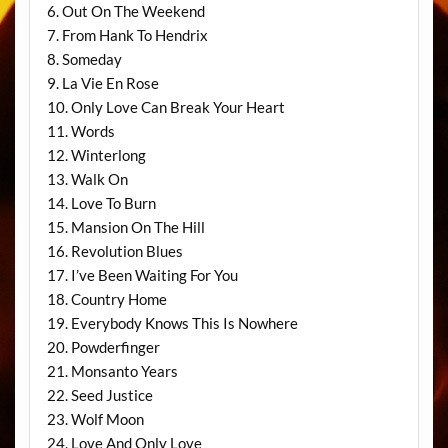
6. Out On The Weekend
7. From Hank To Hendrix
8. Someday
9. La Vie En Rose
10. Only Love Can Break Your Heart
11. Words
12. Winterlong
13. Walk On
14. Love To Burn
15. Mansion On The Hill
16. Revolution Blues
17. I’ve Been Waiting For You
18. Country Home
19. Everybody Knows This Is Nowhere
20. Powderfinger
21. Monsanto Years
22. Seed Justice
23. Wolf Moon
24. Love And Only Love