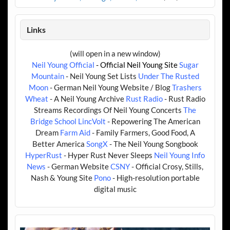
Links
(will open in a new window)
Neil Young Official
- Official Neil Young Site
Sugar
Mountain
- Neil Young Set Lists
Under The Rusted
Moon
- German Neil Young Website / Blog
Trashers
Wheat
- A Neil Young Archive
Rust Radio
- Rust Radio
Streams Recordings Of Neil Young Concerts
The
Bridge School
LincVolt
- Repowering The American
Dream
Farm Aid
- Family Farmers, Good Food, A
Better America
SongX
- The Neil Young Songbook
HyperRust
- Hyper Rust Never Sleeps
Neil Young Info
News
- German Website
CSNY
- Official Crosy, Stills,
Nash & Young Site
Pono
- High-resolution portable
digital music