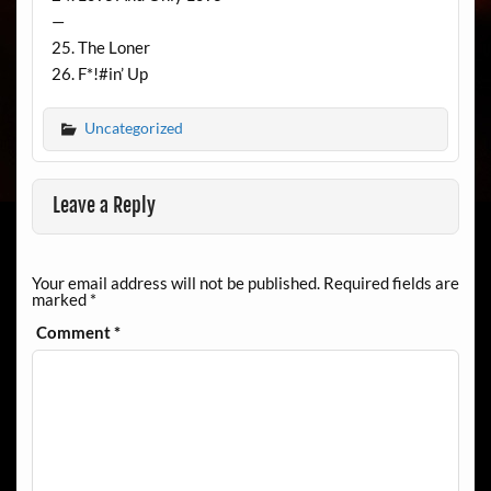
—
25. The Loner
26. F*!#in’ Up
Uncategorized
Leave a Reply
Your email address will not be published.
Required fields are
marked
*
Comment
*