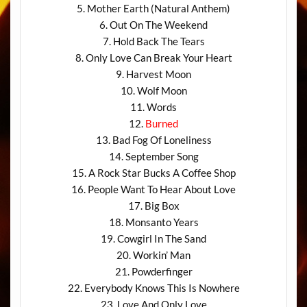
5. Mother Earth (Natural Anthem)
6. Out On The Weekend
7. Hold Back The Tears
8. Only Love Can Break Your Heart
9. Harvest Moon
10. Wolf Moon
11. Words
12.
Burned
13. Bad Fog Of Loneliness
14. September Song
15. A Rock Star Bucks A Coffee Shop
16. People Want To Hear About Love
17. Big Box
18. Monsanto Years
19. Cowgirl In The Sand
20. Workin’ Man
21. Powderfinger
22. Everybody Knows This Is Nowhere
23. Love And Only Love