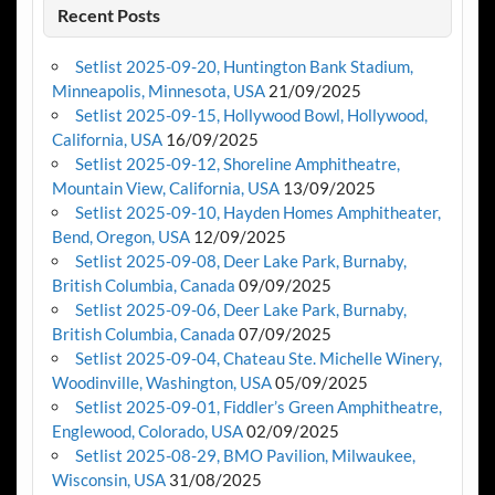
Recent Posts
Setlist 2025-09-20, Huntington Bank Stadium,
Minneapolis, Minnesota, USA
21/09/2025
Setlist 2025-09-15, Hollywood Bowl, Hollywood,
California, USA
16/09/2025
Setlist 2025-09-12, Shoreline Amphitheatre,
Mountain View, California, USA
13/09/2025
Setlist 2025-09-10, Hayden Homes Amphitheater,
Bend, Oregon, USA
12/09/2025
Setlist 2025-09-08, Deer Lake Park, Burnaby,
British Columbia, Canada
09/09/2025
Setlist 2025-09-06, Deer Lake Park, Burnaby,
British Columbia, Canada
07/09/2025
Setlist 2025-09-04, Chateau Ste. Michelle Winery,
Woodinville, Washington, USA
05/09/2025
Setlist 2025-09-01, Fiddler’s Green Amphitheatre,
Englewood, Colorado, USA
02/09/2025
Setlist 2025-08-29, BMO Pavilion, Milwaukee,
Wisconsin, USA
31/08/2025