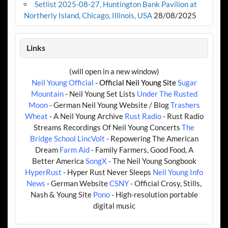
Setlist 2025-08-27, Huntington Bank Pavilion at
Northerly Island, Chicago, Illinois, USA
28/08/2025
Links
(will open in a new window)
Neil Young Official
- Official Neil Young Site
Sugar
Mountain
- Neil Young Set Lists
Under The Rusted
Moon
- German Neil Young Website / Blog
Trashers
Wheat
- A Neil Young Archive
Rust Radio
- Rust Radio
Streams Recordings Of Neil Young Concerts
The
Bridge School
LincVolt
- Repowering The American
Dream
Farm Aid
- Family Farmers, Good Food, A
Better America
SongX
- The Neil Young Songbook
HyperRust
- Hyper Rust Never Sleeps
Neil Young Info
News
- German Website
CSNY
- Official Crosy, Stills,
Nash & Young Site
Pono
- High-resolution portable
digital music