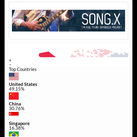
+
−
Top Countries
United States
49.15%
China
30.76%
Singapore
16.38%