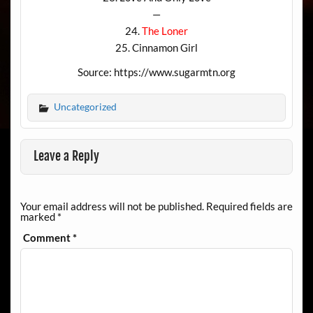
—
24.
The Loner
25. Cinnamon Girl
Source: https://www.sugarmtn.org
Uncategorized
Leave a Reply
Your email address will not be published.
Required fields are
marked
*
Comment
*