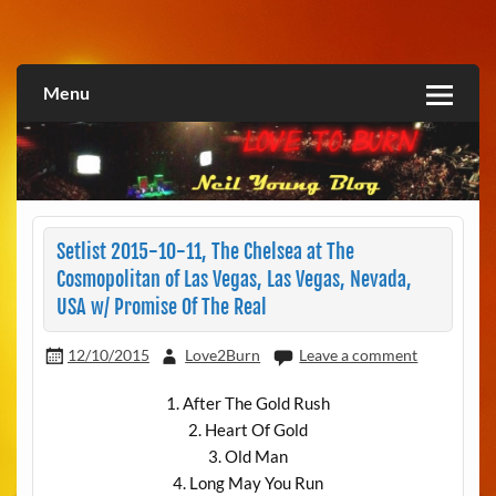
Skip
to
Love2Burn
content
Menu
Setlist 2015-10-11, The Chelsea at The
Cosmopolitan of Las Vegas, Las Vegas, Nevada,
USA w/ Promise Of The Real
12/10/2015
Love2Burn
Leave a comment
1. After The Gold Rush
2. Heart Of Gold
3. Old Man
4. Long May You Run