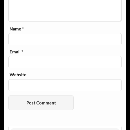
Name
*
Email
*
Website