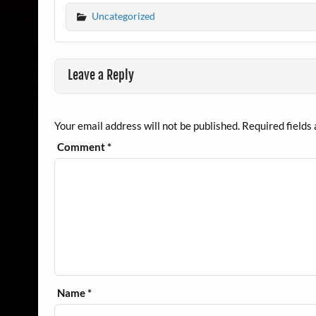
Uncategorized
Leave a Reply
Your email address will not be published.
Required fields
Comment
*
Name
*