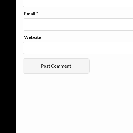
Email
*
Website