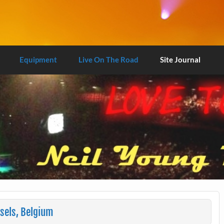
Equipment
Live On The Road
Site Journal
sels, Belgium