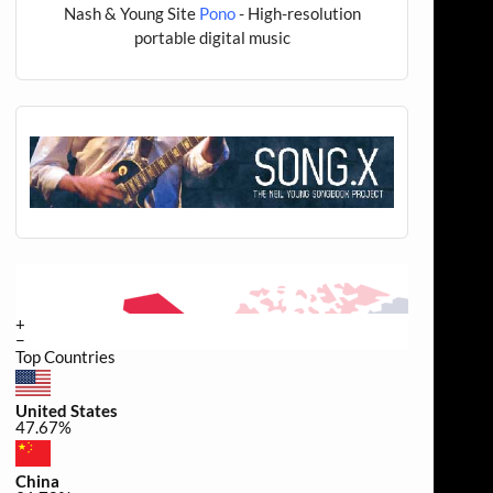
Nash & Young Site
Pono
- High-resolution
portable digital music
+
−
Top Countries
United States
47.67%
China