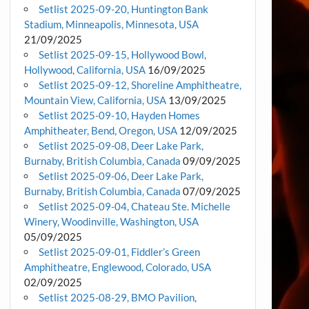
Setlist 2025-09-20, Huntington Bank
Stadium, Minneapolis, Minnesota, USA
21/09/2025
Setlist 2025-09-15, Hollywood Bowl,
Hollywood, California, USA
16/09/2025
Setlist 2025-09-12, Shoreline Amphitheatre,
Mountain View, California, USA
13/09/2025
Setlist 2025-09-10, Hayden Homes
Amphitheater, Bend, Oregon, USA
12/09/2025
Setlist 2025-09-08, Deer Lake Park,
Burnaby, British Columbia, Canada
09/09/2025
Setlist 2025-09-06, Deer Lake Park,
Burnaby, British Columbia, Canada
07/09/2025
Setlist 2025-09-04, Chateau Ste. Michelle
Winery, Woodinville, Washington, USA
05/09/2025
Setlist 2025-09-01, Fiddler’s Green
Amphitheatre, Englewood, Colorado, USA
02/09/2025
Setlist 2025-08-29, BMO Pavilion,