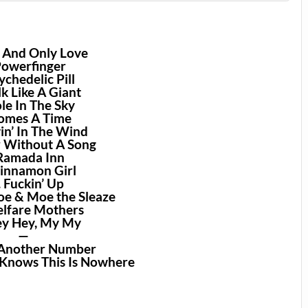
e And Only Love
Powerfinger
ychedelic Pill
lk Like A Giant
ole In The Sky
Comes A Time
in’ In The Wind
r Without A Song
 Ramada Inn
Cinnamon Girl
. Fuckin’ Up
Joe & Moe the Sleaze
elfare Mothers
ey Hey, My My
—
l Another Number
 Knows This Is Nowhere