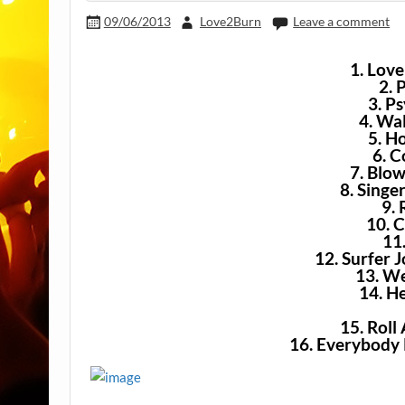
09/06/2013
Love2Burn
Leave a comment
1. Lov
2. 
3. Ps
4. Wa
5. H
6. 
7. Blow
8. Singe
9.
10. 
11
12. Surfer 
13. W
14. H
15. Rol
16. Everybody