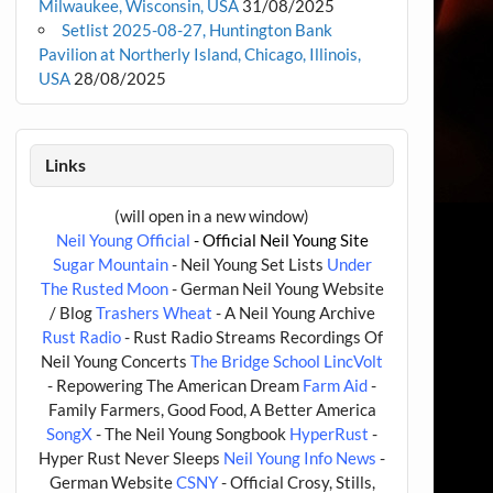
Milwaukee, Wisconsin, USA
31/08/2025
Setlist 2025-08-27, Huntington Bank
Pavilion at Northerly Island, Chicago, Illinois,
USA
28/08/2025
Links
(will open in a new window)
Neil Young Official
- Official Neil Young Site
Sugar Mountain
- Neil Young Set Lists
Under
The Rusted Moon
- German Neil Young Website
/ Blog
Trashers Wheat
- A Neil Young Archive
Rust Radio
- Rust Radio Streams Recordings Of
Neil Young Concerts
The Bridge School
LincVolt
- Repowering The American Dream
Farm Aid
-
Family Farmers, Good Food, A Better America
SongX
- The Neil Young Songbook
HyperRust
-
Hyper Rust Never Sleeps
Neil Young Info News
-
German Website
CSNY
- Official Crosy, Stills,