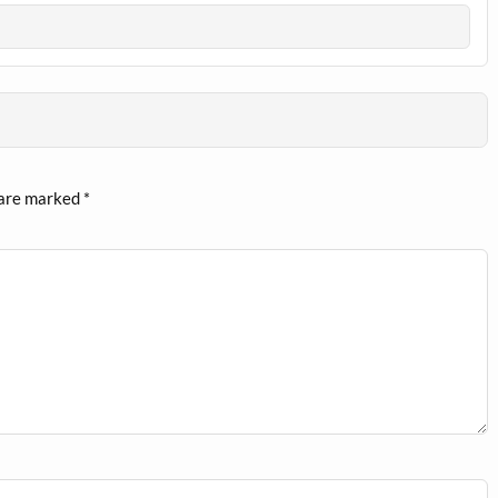
 are marked
*