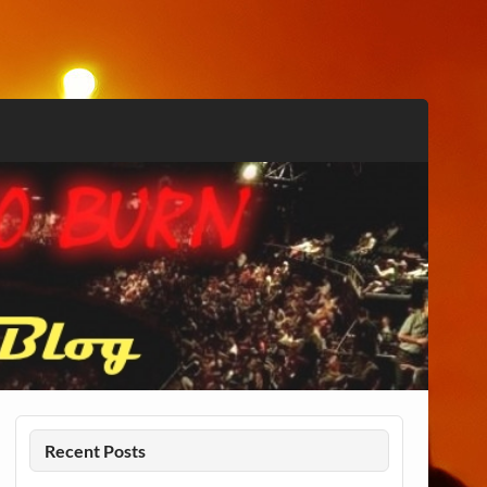
Recent Posts