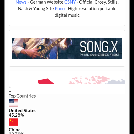
News
- German Website
CSNY
- Official Crosy, Stills,
Nash & Young Site
Pono
- High-resolution portable
digital music
+
−
Top Countries
United States
45.28%
China