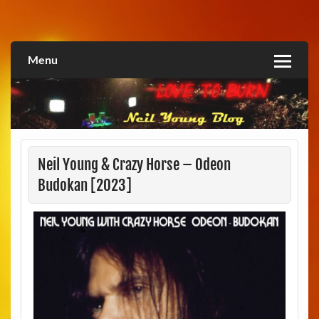
Skip
to
Love2Burn
content
Menu
Neil Young & Crazy Horse – Odeon
Budokan [2023]