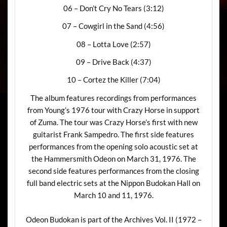
06 – Don’t Cry No Tears (3:12)
07 – Cowgirl in the Sand (4:56)
08 – Lotta Love (2:57)
09 – Drive Back (4:37)
10 – Cortez the Killer (7:04)
The album features recordings from performances
from Young’s 1976 tour with Crazy Horse in support
of Zuma. The tour was Crazy Horse’s first with new
guitarist Frank Sampedro. The first side features
performances from the opening solo acoustic set at
the Hammersmith Odeon on March 31, 1976. The
second side features performances from the closing
full band electric sets at the Nippon Budokan Hall on
March 10 and 11, 1976.
Odeon Budokan is part of the Archives Vol. II (1972 –