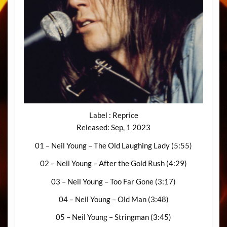
Label : Reprice
Released: Sep, 1 2023
01 – Neil Young – The Old Laughing Lady (5:55)
02 – Neil Young – After the Gold Rush (4:29)
03 – Neil Young – Too Far Gone (3:17)
04 – Neil Young – Old Man (3:48)
05 – Neil Young – Stringman (3:45)