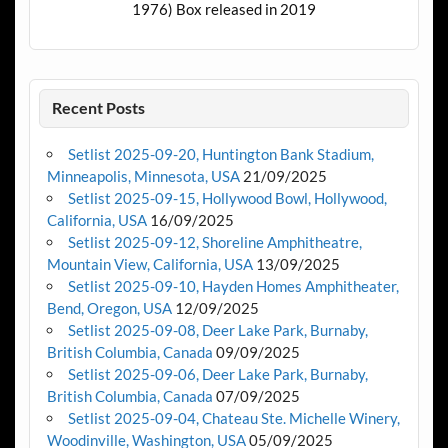
1976) Box released in 2019
Recent Posts
Setlist 2025-09-20, Huntington Bank Stadium,
Minneapolis, Minnesota, USA
21/09/2025
Setlist 2025-09-15, Hollywood Bowl, Hollywood,
California, USA
16/09/2025
Setlist 2025-09-12, Shoreline Amphitheatre,
Mountain View, California, USA
13/09/2025
Setlist 2025-09-10, Hayden Homes Amphitheater,
Bend, Oregon, USA
12/09/2025
Setlist 2025-09-08, Deer Lake Park, Burnaby,
British Columbia, Canada
09/09/2025
Setlist 2025-09-06, Deer Lake Park, Burnaby,
British Columbia, Canada
07/09/2025
Setlist 2025-09-04, Chateau Ste. Michelle Winery,
Woodinville, Washington, USA
05/09/2025