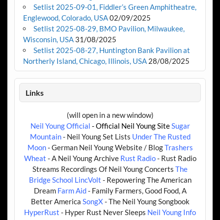
Setlist 2025-09-01, Fiddler’s Green Amphitheatre,
Englewood, Colorado, USA
02/09/2025
Setlist 2025-08-29, BMO Pavilion, Milwaukee,
Wisconsin, USA
31/08/2025
Setlist 2025-08-27, Huntington Bank Pavilion at
Northerly Island, Chicago, Illinois, USA
28/08/2025
Links
(will open in a new window)
Neil Young Official
- Official Neil Young Site
Sugar
Mountain
- Neil Young Set Lists
Under The Rusted
Moon
- German Neil Young Website / Blog
Trashers
Wheat
- A Neil Young Archive
Rust Radio
- Rust Radio
Streams Recordings Of Neil Young Concerts
The
Bridge School
LincVolt
- Repowering The American
Dream
Farm Aid
- Family Farmers, Good Food, A
Better America
SongX
- The Neil Young Songbook
HyperRust
- Hyper Rust Never Sleeps
Neil Young Info