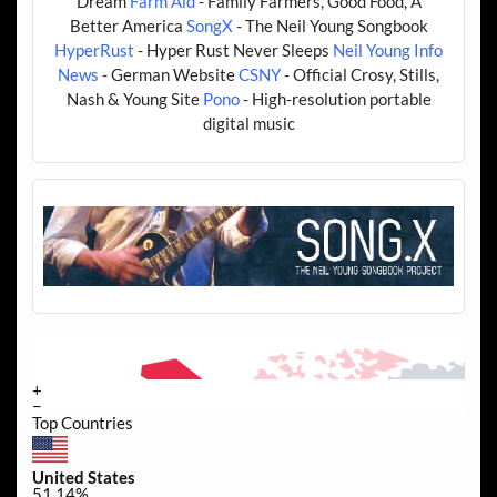
Dream
Farm Aid
- Family Farmers, Good Food, A
Better America
SongX
- The Neil Young Songbook
HyperRust
- Hyper Rust Never Sleeps
Neil Young Info
News
- German Website
CSNY
- Official Crosy, Stills,
Nash & Young Site
Pono
- High-resolution portable
digital music
+
−
Top Countries
United States
51.14%