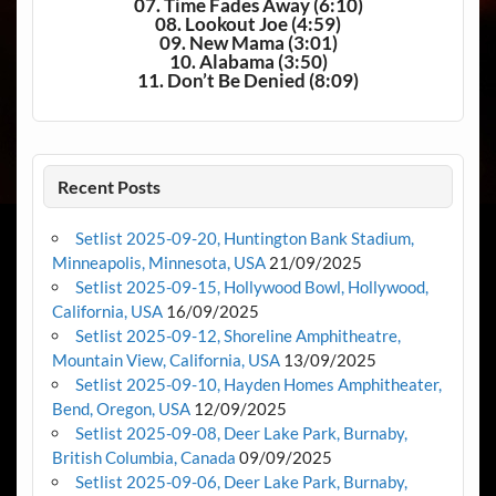
07. Time Fades Away (6:10)
08. Lookout Joe (4:59)
09. New Mama (3:01)
10. Alabama (3:50)
11. Don’t Be Denied (8:09)
Recent Posts
Setlist 2025-09-20, Huntington Bank Stadium,
Minneapolis, Minnesota, USA
21/09/2025
Setlist 2025-09-15, Hollywood Bowl, Hollywood,
California, USA
16/09/2025
Setlist 2025-09-12, Shoreline Amphitheatre,
Mountain View, California, USA
13/09/2025
Setlist 2025-09-10, Hayden Homes Amphitheater,
Bend, Oregon, USA
12/09/2025
Setlist 2025-09-08, Deer Lake Park, Burnaby,
British Columbia, Canada
09/09/2025
Setlist 2025-09-06, Deer Lake Park, Burnaby,