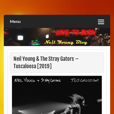
Skip
to
Love2Burn
content
Menu
Neil Young & The Stray Gators –
Tuscaloosa [2019]