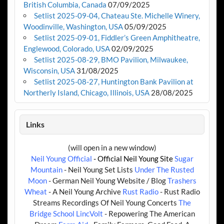
British Columbia, Canada
07/09/2025
Setlist 2025-09-04, Chateau Ste. Michelle Winery,
Woodinville, Washington, USA
05/09/2025
Setlist 2025-09-01, Fiddler’s Green Amphitheatre,
Englewood, Colorado, USA
02/09/2025
Setlist 2025-08-29, BMO Pavilion, Milwaukee,
Wisconsin, USA
31/08/2025
Setlist 2025-08-27, Huntington Bank Pavilion at
Northerly Island, Chicago, Illinois, USA
28/08/2025
Links
(will open in a new window)
Neil Young Official
- Official Neil Young Site
Sugar
Mountain
- Neil Young Set Lists
Under The Rusted
Moon
- German Neil Young Website / Blog
Trashers
Wheat
- A Neil Young Archive
Rust Radio
- Rust Radio
Streams Recordings Of Neil Young Concerts
The
Bridge School
LincVolt
- Repowering The American