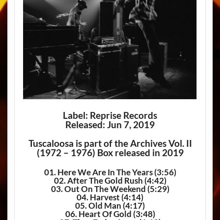
Label: Reprise Records
Released: Jun 7, 2019
Tuscaloosa is part of the Archives Vol. II
(1972 – 1976) Box released in 2019
01. Here We Are In The Years (3:56)
02. After The Gold Rush (4:42)
03. Out On The Weekend (5:29)
04. Harvest (4:14)
05. Old Man (4:17)
06. Heart Of Gold (3:48)