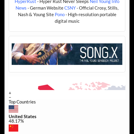
HyperRust
- Hyper Rust Never Sleeps
Neil Young Info
News
- German Website
CSNY
- Official Crosy, Stills,
Nash & Young Site
Pono
- High-resolution portable
digital music
+
−
Top Countries
United States
48.17%