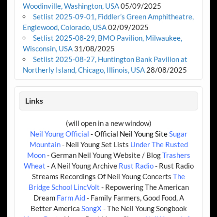
Woodinville, Washington, USA
05/09/2025
Setlist 2025-09-01, Fiddler’s Green Amphitheatre,
Englewood, Colorado, USA
02/09/2025
Setlist 2025-08-29, BMO Pavilion, Milwaukee,
Wisconsin, USA
31/08/2025
Setlist 2025-08-27, Huntington Bank Pavilion at
Northerly Island, Chicago, Illinois, USA
28/08/2025
Links
(will open in a new window)
Neil Young Official
- Official Neil Young Site
Sugar
Mountain
- Neil Young Set Lists
Under The Rusted
Moon
- German Neil Young Website / Blog
Trashers
Wheat
- A Neil Young Archive
Rust Radio
- Rust Radio
Streams Recordings Of Neil Young Concerts
The
Bridge School
LincVolt
- Repowering The American
Dream
Farm Aid
- Family Farmers, Good Food, A
Better America
SongX
- The Neil Young Songbook