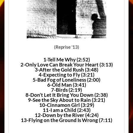
(Reprise ’13)
1-Tell Me Why (2:52)
2-Only Love Can Break Your Heart (3:13)
3-After the Gold Rush (3:48)
4-Expecting to Fly (3:21)
5-Bad Fog of Loneliness (2:00)
6-Old Man (3:41)
7-Birds (2:19)
8-Don’t Let It Bring You Down (2:38)
9-See the Sky About to Rain (3:21)
10-Cinnamon Girl (3:29)
11-I am a Child (2:43)
12-Down by the River (4:24)
13-Flying on the Ground Is Wrong (7:11)