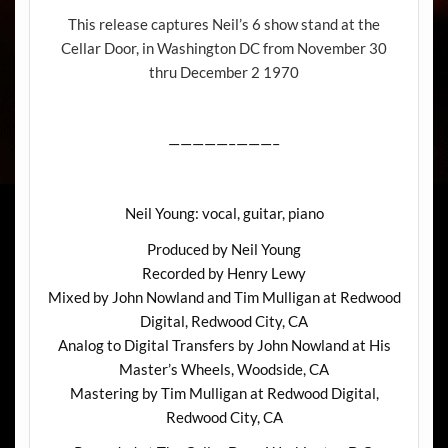
This release captures Neil’s 6 show stand at the
Cellar Door, in Washington DC from November 30
thru December 2 1970
—————–———–
Neil Young: vocal, guitar, piano
Produced by Neil Young
Recorded by Henry Lewy
Mixed by John Nowland and Tim Mulligan at Redwood
Digital, Redwood City, CA
Analog to Digital Transfers by John Nowland at His
Master’s Wheels, Woodside, CA
Mastering by Tim Mulligan at Redwood Digital,
Redwood City, CA