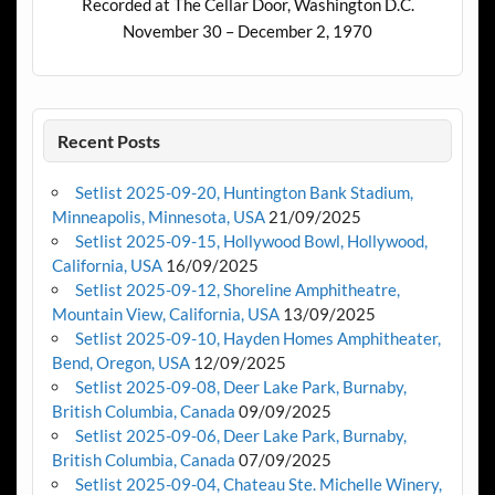
Recorded at The Cellar Door, Washington D.C.
November 30 – December 2, 1970
Recent Posts
Setlist 2025-09-20, Huntington Bank Stadium,
Minneapolis, Minnesota, USA
21/09/2025
Setlist 2025-09-15, Hollywood Bowl, Hollywood,
California, USA
16/09/2025
Setlist 2025-09-12, Shoreline Amphitheatre,
Mountain View, California, USA
13/09/2025
Setlist 2025-09-10, Hayden Homes Amphitheater,
Bend, Oregon, USA
12/09/2025
Setlist 2025-09-08, Deer Lake Park, Burnaby,
British Columbia, Canada
09/09/2025
Setlist 2025-09-06, Deer Lake Park, Burnaby,
British Columbia, Canada
07/09/2025
Setlist 2025-09-04, Chateau Ste. Michelle Winery,