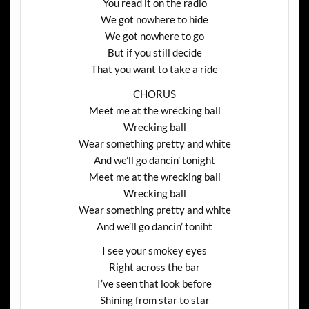
You read it on the radio
We got nowhere to hide
We got nowhere to go
But if you still decide
That you want to take a ride
CHORUS
Meet me at the wrecking ball
Wrecking ball
Wear something pretty and white
And we’ll go dancin’ tonight
Meet me at the wrecking ball
Wrecking ball
Wear something pretty and white
And we’ll go dancin’ toniht
I see your smokey eyes
Right across the bar
I’ve seen that look before
Shining from star to star