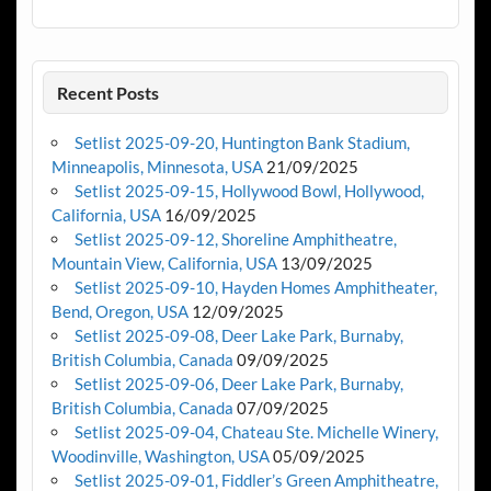
Recent Posts
Setlist 2025-09-20, Huntington Bank Stadium,
Minneapolis, Minnesota, USA
21/09/2025
Setlist 2025-09-15, Hollywood Bowl, Hollywood,
California, USA
16/09/2025
Setlist 2025-09-12, Shoreline Amphitheatre,
Mountain View, California, USA
13/09/2025
Setlist 2025-09-10, Hayden Homes Amphitheater,
Bend, Oregon, USA
12/09/2025
Setlist 2025-09-08, Deer Lake Park, Burnaby,
British Columbia, Canada
09/09/2025
Setlist 2025-09-06, Deer Lake Park, Burnaby,
British Columbia, Canada
07/09/2025
Setlist 2025-09-04, Chateau Ste. Michelle Winery,
Woodinville, Washington, USA
05/09/2025
Setlist 2025-09-01, Fiddler’s Green Amphitheatre,