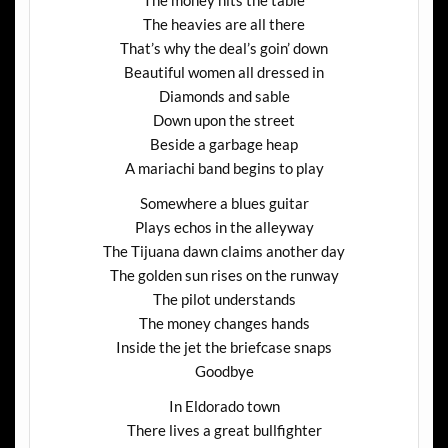
The heavies are all there
That’s why the deal’s goin’ down
Beautiful women all dressed in
Diamonds and sable
Down upon the street
Beside a garbage heap
A mariachi band begins to play
Somewhere a blues guitar
Plays echos in the alleyway
The Tijuana dawn claims another day
The golden sun rises on the runway
The pilot understands
The money changes hands
Inside the jet the briefcase snaps
Goodbye
In Eldorado town
There lives a great bullfighter