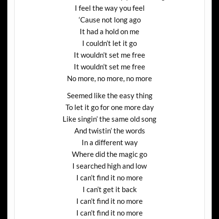
I feel the way you feel
‘Cause not long ago
It had a hold on me
I couldn’t let it go
It wouldn’t set me free
It wouldn’t set me free
No more, no more, no more
Seemed like the easy thing
To let it go for one more day
Like singin’ the same old song
And twistin’ the words
In a different way
Where did the magic go
I searched high and low
I can’t find it no more
I can’t get it back
I can’t find it no more
I can’t find it no more