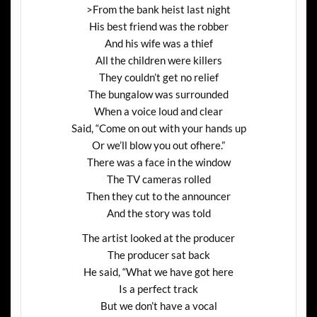
>From the bank heist last night
His best friend was the robber
And his wife was a thief
All the children were killers
They couldn’t get no relief
The bungalow was surrounded
When a voice loud and clear
Said, “Come on out with your hands up
Or we’ll blow you out ofhere.”
There was a face in the window
The TV cameras rolled
Then they cut to the announcer
And the story was told
The artist looked at the producer
The producer sat back
He said, “What we have got here
Is a perfect track
But we don’t have a vocal