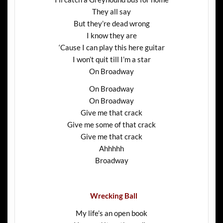
They all say
But they’re dead wrong
I know they are
‘Cause I can play this here guitar
I won’t quit till I’m a star
On Broadway
On Broadway
On Broadway
Give me that crack
Give me some of that crack
Give me that crack
Ahhhhh
Broadway
Wrecking Ball
My life’s an open book