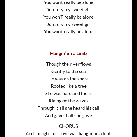
You won’t really be alone
Don’t cry my sweet girl
You won’T really be alone
Don’t cry my sweet girl
You won’t really be alone
Hangin’ on a Limb
Though the river flows
Gently to the sea
He was on the shore
Rooted like a tree
She was here and there
Riding on the waves
Through it all she heard his call
And gave it all she gave
CHORUS
And though their love was hangin’ on a limb