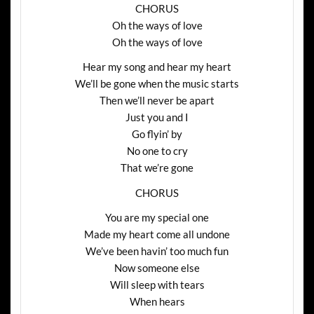
CHORUS
Oh the ways of love
Oh the ways of love
Hear my song and hear my heart
We’ll be gone when the music starts
Then we’ll never be apart
Just you and I
Go flyin’ by
No one to cry
That we’re gone
CHORUS
You are my special one
Made my heart come all undone
We’ve been havin’ too much fun
Now someone else
Will sleep with tears
When hears