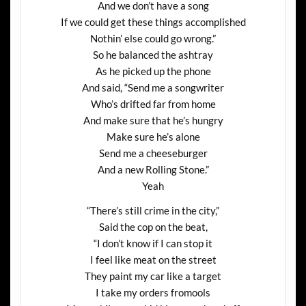
And we don’t have a song
If we could get these things accomplished
Nothin’ else could go wrong.”
So he balanced the ashtray
As he picked up the phone
And said, “Send me a songwriter
Who’s drifted far from home
And make sure that he’s hungry
Make sure he’s alone
Send me a cheeseburger
And a new Rolling Stone.”
Yeah
“There’s still crime in the city,”
Said the cop on the beat,
“I don’t know if I can stop it
I feel like meat on the street
They paint my car like a target
I take my orders fromools