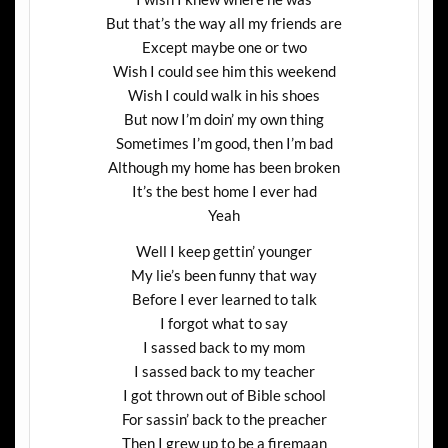
But that’s the way all my friends are
Except maybe one or two
Wish I could see him this weekend
Wish I could walk in his shoes
But now I’m doin’ my own thing
Sometimes I’m good, then I’m bad
Although my home has been broken
It’s the best home I ever had
Yeah
Well I keep gettin’ younger
My lie’s been funny that way
Before I ever learned to talk
I forgot what to say
I sassed back to my mom
I sassed back to my teacher
I got thrown out of Bible school
For sassin’ back to the preacher
Then I grew up to be a firemaan