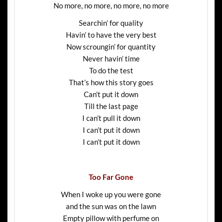
No more, no more, no more, no more
Searchin’ for quality
Havin’ to have the very best
Now scroungin’ for quantity
Never havin’ time
To do the test
That’s how this story goes
Can’t put it down
Till the last page
I can’t pull it down
I can’t put it down
I can’t put it down
Too Far Gone
When I woke up you were gone
and the sun was on the lawn
Empty pillow with perfume on