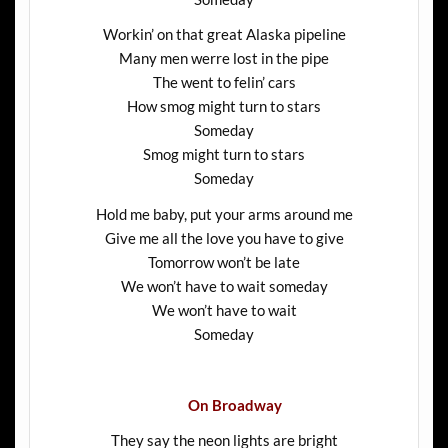
Workin’ on that great Alaska pipeline
Many men werre lost in the pipe
The went to felin’ cars
How smog might turn to stars
Someday
Smog might turn to stars
Someday
Hold me baby, put your arms around me
Give me all the love you have to give
Tomorrow won’t be late
We won’t have to wait someday
We won’t have to wait
Someday
On Broadway
They say the neon lights are bright