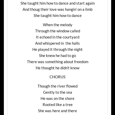
She taught him how to dance and start again
And thoug their love was hangin’ on a limb
She taught him how to dance
When the melody
Through the window called
It echoed in the courtyard
And whispered in the halls
He played it through the night
She knew he had to go
There was something about freedom
He thought he didn’t know
CHORUS
Though the river flowed
Gently to the sea
He was on the shore
Rooted like a tree
She was here and there