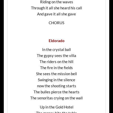
Riding on the waves
Through it all she heard his call
And gave it all she gave
CHORUS
Eldorado
In the crystal ball
The gypsy sees the villa
The riders on the hill
The fire in the fields
She sees the mission bell
Swinging in the silence
now the shooting starts
The bulles pierce the hearts
The senoritas crying on the wall
Up in the Gold Hotel
The money hits the table