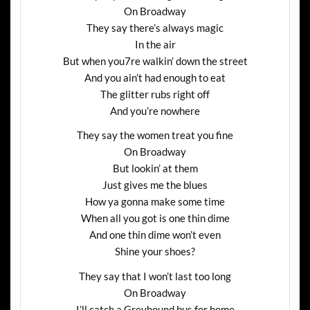
On Broadway
They say there’s always magic
In the air
But when you7re walkin’ down the street
And you ain’t had enough to eat
The glitter rubs right off
And you’re nowhere
They say the women treat you fine
On Broadway
But lookin’ at them
Just gives me the blues
How ya gonna make some time
When all you got is one thin dime
And one thin dime won’t even
Shine your shoes?
They say that I won’t last too long
On Broadway
I’ll catch a Greyhound bus for home