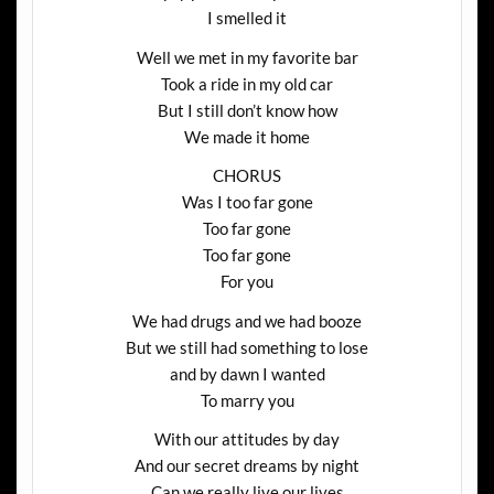
I smelled it
Well we met in my favorite bar
Took a ride in my old car
But I still don’t know how
We made it home
CHORUS
Was I too far gone
Too far gone
Too far gone
For you
We had drugs and we had booze
But we still had something to lose
and by dawn I wanted
To marry you
With our attitudes by day
And our secret dreams by night
Can we really live our lives