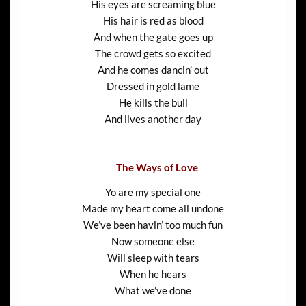
His eyes are screaming blue
His hair is red as blood
And when the gate goes up
The crowd gets so excited
And he comes dancin’ out
Dressed in gold lame
He kills the bull
And lives another day
The Ways of Love
Yo are my special one
Made my heart come all undone
We’ve been havin’ too much fun
Now someone else
Will sleep with tears
When he hears
What we’ve done