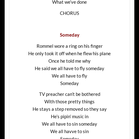
What we’ve done
CHORUS
Someday
Rommel wore a ring on his finger
He only took it off when he flew his plane
Once he told me why
He said we all have to fly someday
We all have to fly
Someday
TV preacher can’t be bothered
With those pretty things
He stays a step removed so they say
He’s pipin’ music in
We all have to sin someday
We all havve to sin
Someday