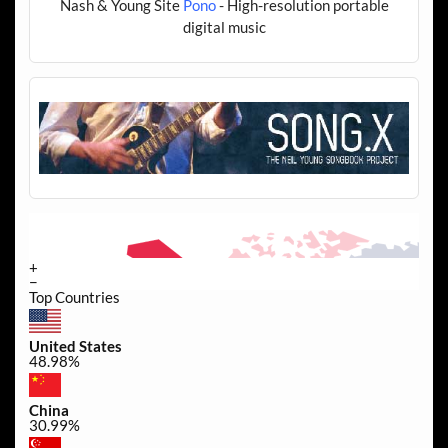
Nash & Young Site
Pono
- High-resolution portable
digital music
+
−
Top Countries
United States
48.98%
China
30.99%