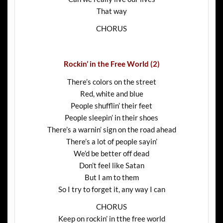
That way
CHORUS
Rockin’ in the Free World (2)
There’s colors on the street
Red, white and blue
People shufflin’ their feet
People sleepin’ in their shoes
There’s a warnin’ sign on the road ahead
There’s a lot of people sayin’
We’d be better off dead
Don’t feel like Satan
But I am to them
So I try to forget it, any way I can
CHORUS
Keep on rockin’ in tthe free world