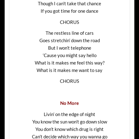
Though I can’t take that chance
If you got time for one dance
CHORUS
The restless line of cars
Goes stretchin’ down the road
But I won’t telephone
‘Cause you might say hello
What is it makes me feel this way?
What is it makes me want to say
CHORUS
No More
Livin’ on the edge of night
You know the sun won’t go down slow
You don’t know which drug is right
Can’t decide which way you wanna go