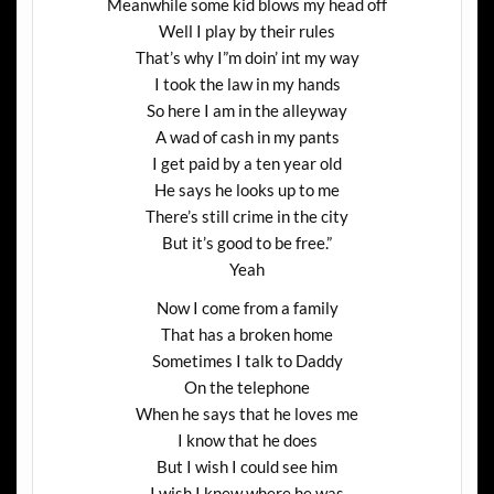
Meanwhile some kid blows my head off
Well I play by their rules
That’s why I”m doin’ int my way
I took the law in my hands
So here I am in the alleyway
A wad of cash in my pants
I get paid by a ten year old
He says he looks up to me
There’s still crime in the city
But it’s good to be free.”
Yeah
Now I come from a family
That has a broken home
Sometimes I talk to Daddy
On the telephone
When he says that he loves me
I know that he does
But I wish I could see him
I wish I knew where he was