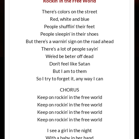
Rockin’ in the Free World
There’s colors on the street
Red, white and blue
People shufflin’ their feet
People sleepin’ in their shoes
But there’s a warnin’ sign on the road ahead
There’s a lot of people sayin’
We’ed be beter off dead
Don’t feel like Satan
But I am to them
So I try to forget it, any way I can
CHORUS
Keep on rockin’ in the free world
Keep on rockin’ in the free world
Keep on rockin’ in the free world
Keep on rockin’ in the free world
I see a girl in the night
With a baby in her hand