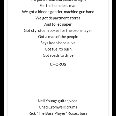
For the homeless man
We got a kinder, gentler, machine gun hand
We got department stores
And toilet paper
Got styrofoam boxes for the ozone layer
Got a man of the people
Says keep hope alive
Got fuel to burn
Got roads to drive
CHORUS
—————————-
Neil Young: guitar, vocal
Chad Cromwell: drums
Rick “The Bass Player” Rosas: bass