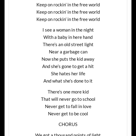
Keep on rockin’ in the free world
Keep on rockin’ in the free world
Keep on rockin’ in the free world
I see a woman in the night
With a baby in here hand
There’s an old street light
Near a garbage can
Now she puts the kid away
And she’s gone to get a hit
She hates her life
And what she’s done to it
There’s one more kid
That will never go to school
Never get to fall in love
Never get to be cool
CHORUS
We got a thousand points of light