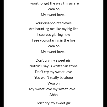
I won’t forget the way things are
Woa oh
My sweet love…
Your disappointed eyes
Are haunting me like my big lies
I see you glaring now
I see you ustaring in the fire
Woa oh
My sweet love…
Don’t cry my sweet girl
Nothin’ I say is written in stone
Don’t cry my sweet love
You won’t really be alone
Woa oh
My sweet love my sweet love…
Ahhh
Don’t cry my sweet girl