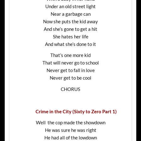
Under an old street light
Near a garbage can
Now she puts the kid away
And she’s gone to get a hit
She hates her life
And what she’s done to it
That’s one more kid
That will never go to school
Never get to fall in love
Never get to be cool
CHORUS
Crime in the City (Sixty to Zero Part 1)
Well the cop made the showdown
He was sure he was right
He had all of the lowdown