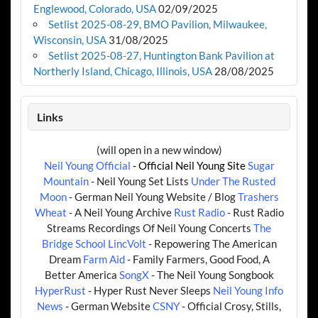
Englewood, Colorado, USA
02/09/2025
Setlist 2025-08-29, BMO Pavilion, Milwaukee,
Wisconsin, USA
31/08/2025
Setlist 2025-08-27, Huntington Bank Pavilion at
Northerly Island, Chicago, Illinois, USA
28/08/2025
Links
(will open in a new window)
Neil Young Official
- Official Neil Young Site
Sugar
Mountain
- Neil Young Set Lists
Under The Rusted
Moon
- German Neil Young Website / Blog
Trashers
Wheat
- A Neil Young Archive
Rust Radio
- Rust Radio
Streams Recordings Of Neil Young Concerts
The
Bridge School
LincVolt
- Repowering The American
Dream
Farm Aid
- Family Farmers, Good Food, A
Better America
SongX
- The Neil Young Songbook
HyperRust
- Hyper Rust Never Sleeps
Neil Young Info
News
- German Website
CSNY
- Official Crosy, Stills,