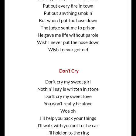
Put out every fire in town
Put out anything smokin’
But when I put the hose down
The judge sent me to prison
He gave me life without parole
Wish I never put the hose down
Wish I never got old
Don’t Cry
Don’t cry my sweet girl
Nothin’ I say is written in stone
Don’t cry my sweet love
You won’t really be alone
Woa oh
I’ll help you pack your things
I’ll walk with you out to the car
I’ll hold on to the ring