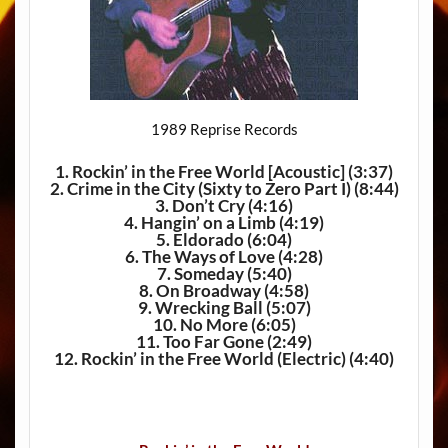
1989 Reprise Records
1. Rockin’ in the Free World [Acoustic]
(3:37)
2. Crime in the City (Sixty to Zero Part I)
(8:44)
3. Don’t Cry
(4:16)
4. Hangin’ on a Limb
(4:19)
5. Eldorado
(6:04)
6. The Ways of Love
(4:28)
7. Someday
(5:40)
8. On Broadway
(4:58)
9. Wrecking Ball
(5:07)
10. No More
(6:05)
11. Too Far Gone
(2:49)
12. Rockin’ in the Free World (Electric)
(4:40)