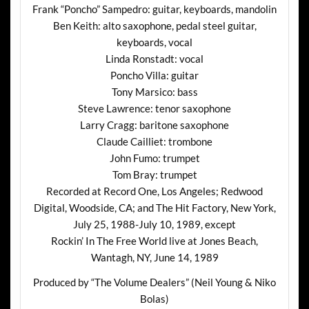
Frank “Poncho” Sampedro: guitar, keyboards, mandolin
Ben Keith: alto saxophone, pedal steel guitar,
keyboards, vocal
Linda Ronstadt: vocal
Poncho Villa: guitar
Tony Marsico: bass
Steve Lawrence: tenor saxophone
Larry Cragg: baritone saxophone
Claude Cailliet: trombone
John Fumo: trumpet
Tom Bray: trumpet
Recorded at Record One, Los Angeles; Redwood
Digital, Woodside, CA; and The Hit Factory, New York,
July 25, 1988-July 10, 1989, except
Rockin’ In The Free World live at Jones Beach,
Wantagh, NY, June 14, 1989
Produced by “The Volume Dealers” (Neil Young & Niko
Bolas)