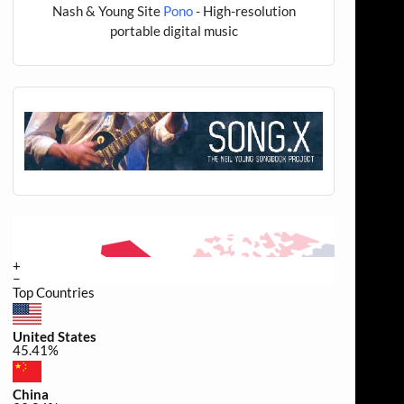
Nash & Young Site
Pono
- High-resolution
portable digital music
+
−
Top Countries
United States
45.41%
China