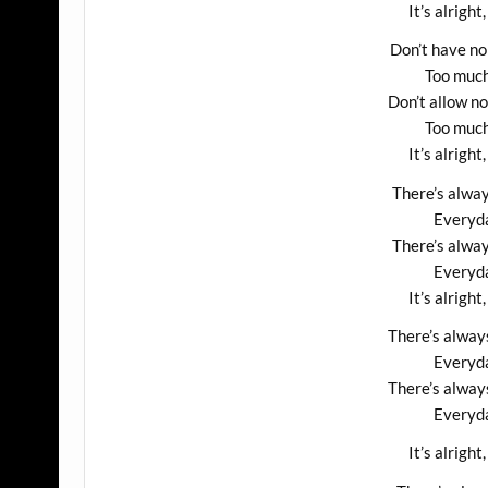
It’s alright,
Don’t have no
Too much
Don’t allow n
Too much
It’s alright,
There’s alway
Everyda
There’s alway
Everyda
It’s alright,
There’s alway
Everyda
There’s alway
Everyda
It’s alright,