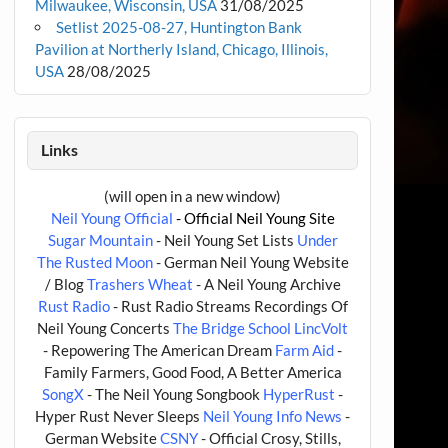
Milwaukee, Wisconsin, USA
31/08/2025
Setlist 2025-08-27, Huntington Bank
Pavilion at Northerly Island, Chicago, Illinois,
USA
28/08/2025
Links
(will open in a new window)
Neil Young Official
- Official Neil Young Site
Sugar Mountain
- Neil Young Set Lists
Under
The Rusted Moon
- German Neil Young Website
/ Blog
Trashers Wheat
- A Neil Young Archive
Rust Radio
- Rust Radio Streams Recordings Of
Neil Young Concerts
The Bridge School
LincVolt
- Repowering The American Dream
Farm Aid
-
Family Farmers, Good Food, A Better America
SongX
- The Neil Young Songbook
HyperRust
-
Hyper Rust Never Sleeps
Neil Young Info News
-
German Website
CSNY
- Official Crosy, Stills,