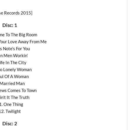
se Records 2015]
Disc: 1
me To The Big Room
 Your Love Away From Me
is Note’s For You
en Men Workin’
Life In The City
llo Lonely Woman
oul Of A Woman
 Married Man
News Comes To Town
in’t It The Truth
1. One Thing
12. Twilight
Disc: 2