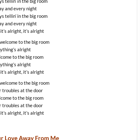
s tellin’ in the big room
y and every night
s tellin’ in the big room
y and every night
 it’s alright, it’s alright
 welcome to the big room
ything’s alright
lcome to the big room
ything’s alright
 it’s alright, it’s alright
 welcome to the big room
 troubles at the door
lcome to the big room
 troubles at the door
 it’s alright, it’s alright
our Love Away From Me