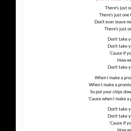
There’s just o
There’s just one 
Don’t ever leave m
There’s just o
Don’t take 
Don’t take 
‘Cause if y
How wr
Don’t take 
When I make a prom
When I make a promise,
So put your chips do
‘Cause when I make a p
Don’t take 
Don’t take 
‘Cause if y
How wr