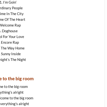
1. I’m Goin’
rdinary People
rime In The City
ime Of The Heart
 Welcome Rap
6. Doghouse
ol For Your Love
. Encore Rap
n The Way Home
. Sunny Inside
night’s The Night
 to the big room
e to the big room
ything’s alright
lcome to the big room
verything’s alright