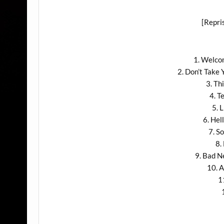
[Repri
1. Welco
2. Don’t Take
3. Th
4. T
5. 
6. He
7. S
8.
9. Bad 
10. A
1