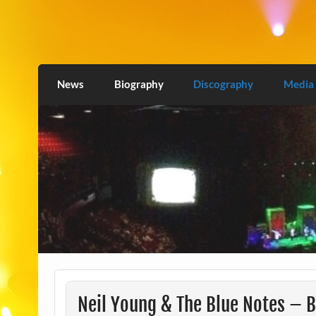
Skip
to
content
Love2Burn
News
Biography
Discography
Media
Neil Young & The Blue Notes – B