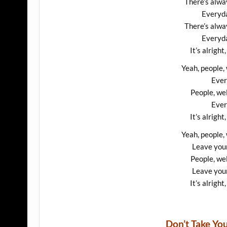
There’s alway
Everyda
There’s alway
Everyda
It’s alright,
Yeah, people,
Ever
People, we
Ever
It’s alright,
Yeah, people,
Leave your
People, we
Leave your
It’s alright,
Don’t Take Y