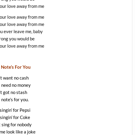
your love away from me
your love away from me
your love away from me
ou ever leave me, baby
ong you would be
your love away from me
 Note’s For You
t want no cash
t need no money
’t got no stash
 note’s for you.
 singin’ for Pepsi
 singin’ for Coke
t sing for nobody
e look like a joke