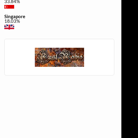
33.84%
Singapore
18.03%
United Kingdom
0.34%
Canada
0.34%