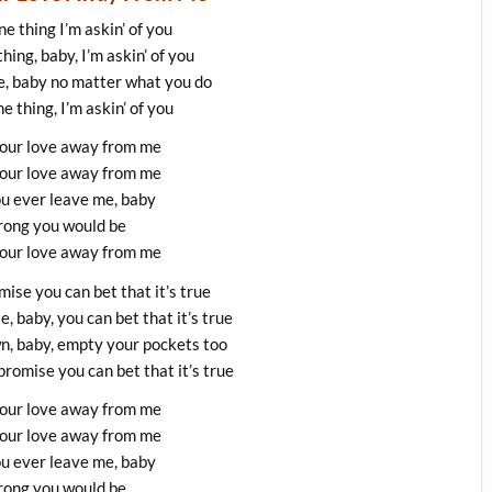
ne thing I’m askin’ of you
thing, baby, I’m askin’ of you
e, baby no matter what you do
ne thing, I’m askin’ of you
your love away from me
your love away from me
ou ever leave me, baby
ong you would be
your love away from me
ise you can bet that it’s true
 baby, you can bet that it’s true
wn, baby, empty your pockets too
romise you can bet that it’s true
your love away from me
your love away from me
ou ever leave me, baby
ong you would be