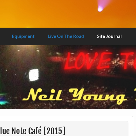
Equipment
Live On The Road
Site Journal
lue Note Café [2015]