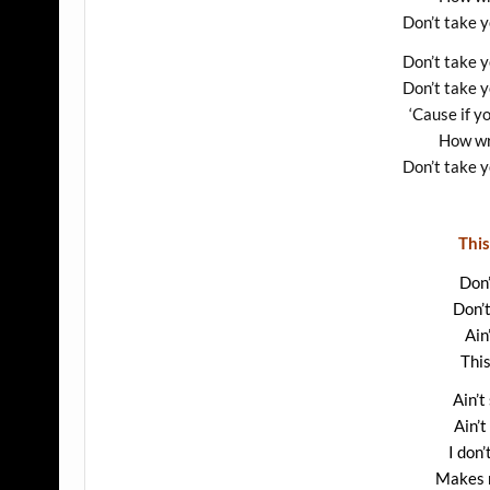
Don’t take 
Don’t take 
Don’t take 
‘Cause if y
How wr
Don’t take 
This
Don’
Don’
Ain
This
Ain’t
Ain’t
I don’
Makes m