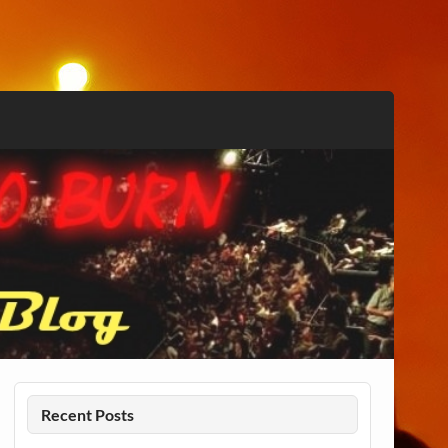
Recent Posts