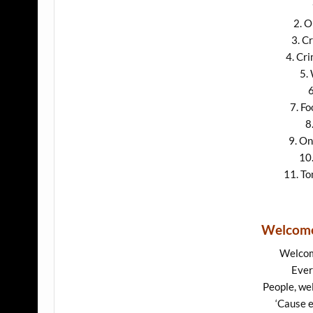
2. O
3. C
4. Cr
5.
7. Fo
8
9. O
10
11. To
Welcome
Welcom
Ever
People, we
‘Cause e