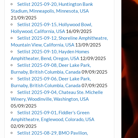
Setlist 2025-09-20, Huntington Bank
Stadium, Minneapolis, Minnesota, USA
21/09/2025
Setlist 2025-09-15, Hollywood Bowl,
Hollywood, California, USA
16/09/2025
Setlist 2025-09-12, Shoreline Amphitheatre,
Mountain View, California, USA
13/09/2025
Setlist 2025-09-10, Hayden Homes
Amphitheater, Bend, Oregon, USA
12/09/2025
Setlist 2025-09-08, Deer Lake Park,
Burnaby, British Columbia, Canada
09/09/2025
Setlist 2025-09-06, Deer Lake Park,
Burnaby, British Columbia, Canada
07/09/2025
Setlist 2025-09-04, Chateau Ste. Michelle
Winery, Woodinville, Washington, USA
05/09/2025
Setlist 2025-09-01, Fiddler’s Green
Amphitheatre, Englewood, Colorado, USA
02/09/2025
Setlist 2025-08-29, BMO Pavilion,