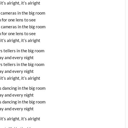
 it’s alright, it’s alright
 cameras in the big room
 for one lens to see
o cameras in the big room
 for one lens to see
 it’s alright, it’s alright
s tellers in the big room
y and every night
s tellers in the big room
y and every night
 it’s alright, it’s alright
s dancing in the big room
y and every night
s dancing in the big room
y and every night
 it’s alright, it’s alright